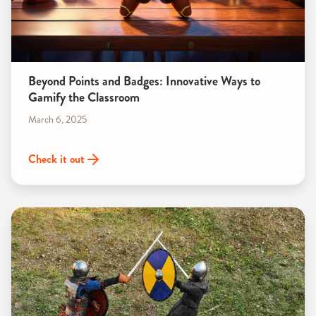
Beyond Points and Badges: Innovative Ways to
Gamify the Classroom
March 6, 2025
Check it out