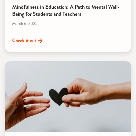
Mindfulness in Education: A Path to Mental Well-
Being for Students and Teachers
March 6, 2025
Check it out