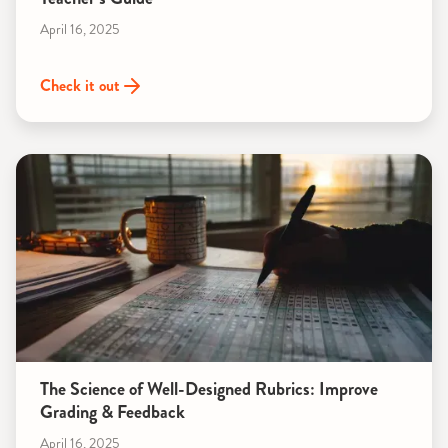
April 16, 2025
Check it out
The Science of Well-Designed Rubrics: Improve
Grading & Feedback
April 16, 2025