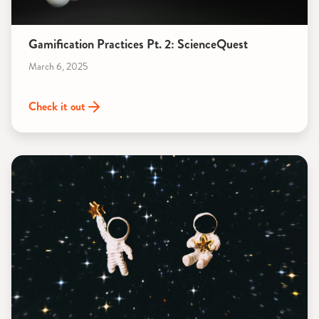
Gamification Practices Pt. 2: ScienceQuest
March 6, 2025
Check it out