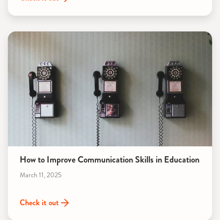
How to Improve Communication Skills in Education
March 11, 2025
Check it out