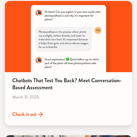
Chatbots That Test You Back? Meet Conversation-
Based Assessment
March 31, 2025
Check it out