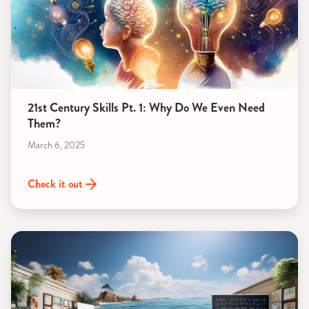
21st Century Skills Pt. 1: Why Do We Even Need
Them?
March 6, 2025
Check it out