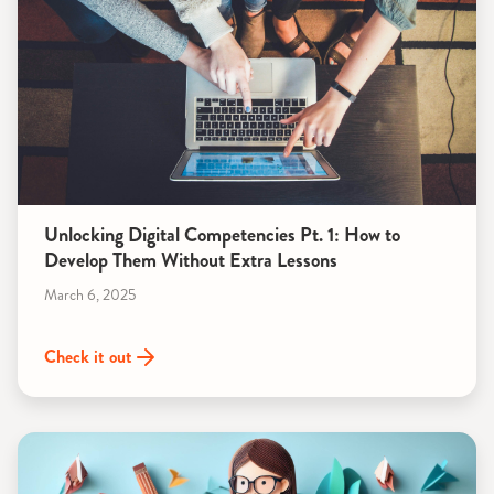
Unlocking Digital Competencies Pt. 1: How to
Develop Them Without Extra Lessons
March 6, 2025
Check it out