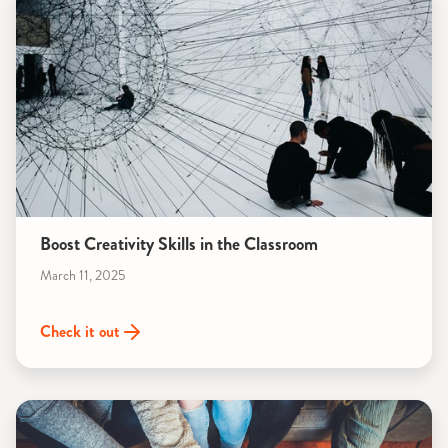
Boost Creativity Skills in the Classroom
March 11, 2025
Check it out