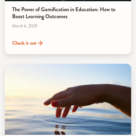
The Power of Gamification in Education: How to
Boost Learning Outcomes
March 6, 2025
Check it out