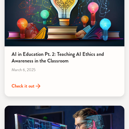
AI in Education Pt. 2: Teaching AI Ethics and
Awareness in the Classroom
March 6, 2025
Check it out