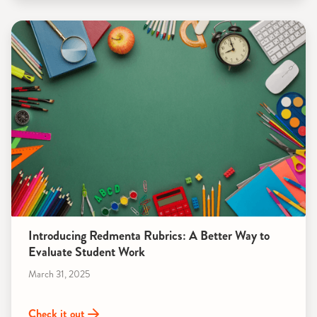
Introducing Redmenta Rubrics: A Better Way to
Evaluate Student Work
March 31, 2025
Check it out