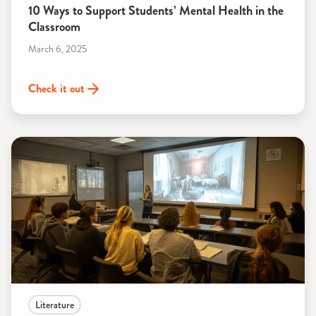
10 Ways to Support Students’ Mental Health in the
Classroom
March 6, 2025
Check it out
Literature