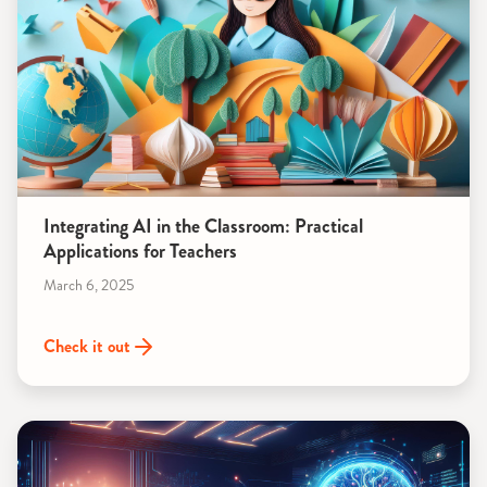
Integrating AI in the Classroom: Practical
Applications for Teachers
March 6, 2025
Check it out