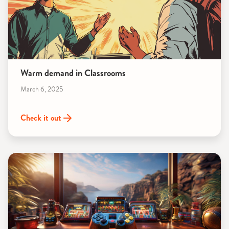
Warm demand in Classrooms
March 6, 2025
Check it out