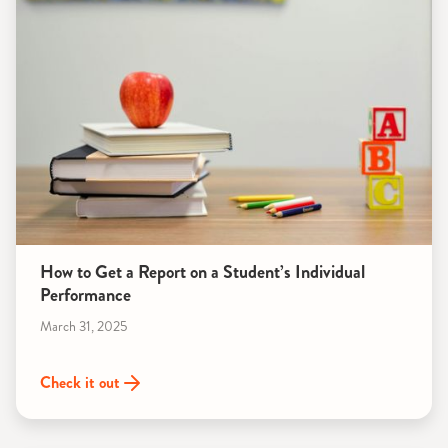
How to Get a Report on a Student’s Individual
Performance
March 31, 2025
Check it out