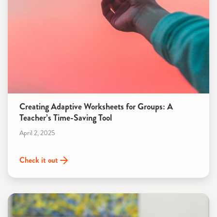
Creating Adaptive Worksheets for Groups: A
Teacher’s Time-Saving Tool
April 2, 2025
Check it out