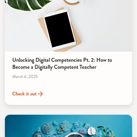
Unlocking Digital Competencies Pt. 2: How to
Become a Digitally Competent Teacher
March 6, 2025
Check it out