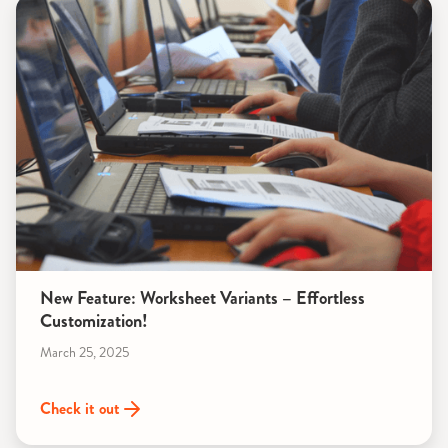
New Feature: Worksheet Variants – Effortless
Customization!
March 25, 2025
Check it out