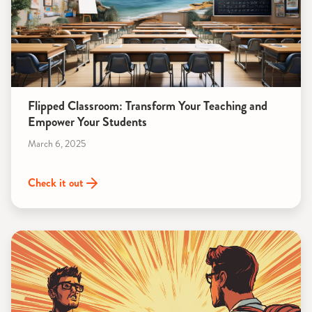
Flipped Classroom: Transform Your Teaching and
Empower Your Students
March 6, 2025
Check it out