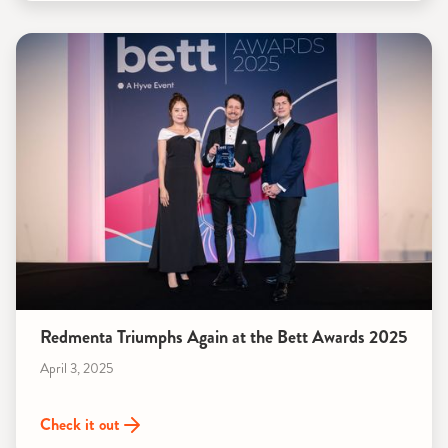
Redmenta Triumphs Again at the Bett Awards 2025
April 3, 2025
Check it out