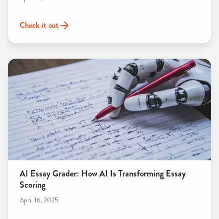
Check it out
AI Essay Grader: How AI Is Transforming Essay
Scoring
April 16, 2025