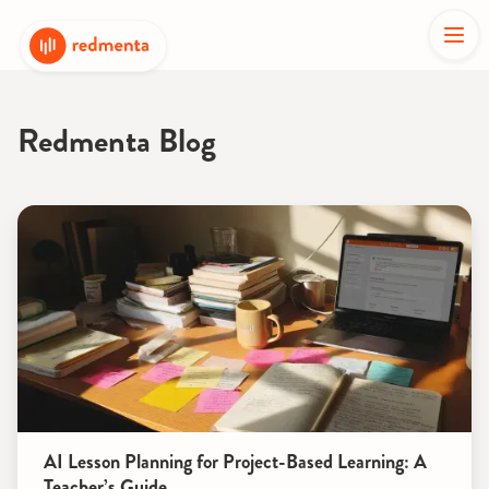
Redmenta Blog
AI Lesson Planning for Project-Based Learning: A
Teacher’s Guide