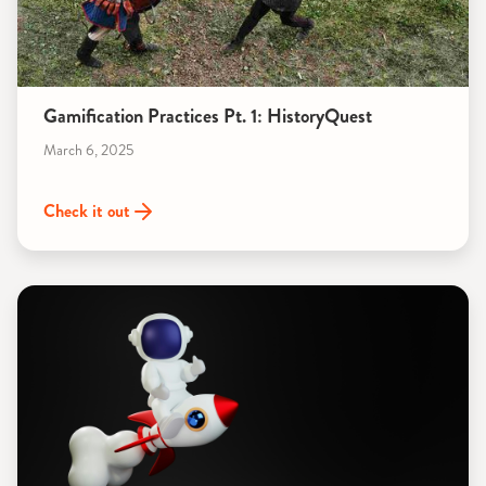
Gamification Practices Pt. 1: HistoryQuest
March 6, 2025
Check it out