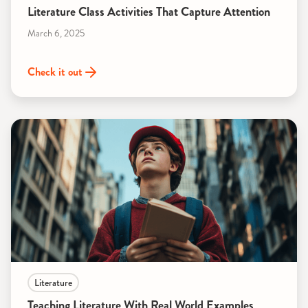
Literature Class Activities That Capture Attention
March 6, 2025
Check it out
Literature
Teaching Literature With Real World Examples