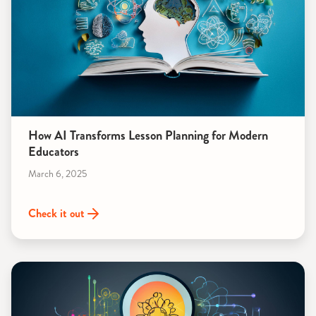
How AI Transforms Lesson Planning for Modern
Educators
March 6, 2025
Check it out