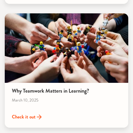
Why Teamwork Matters in Learning?
March 10, 2025
Check it out