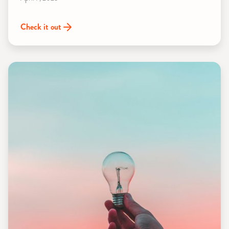
Check it out