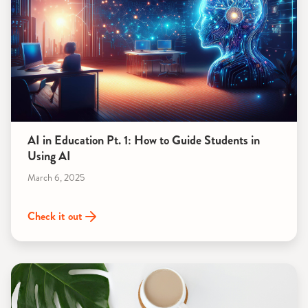
AI in Education Pt. 1: How to Guide Students in
Using AI
March 6, 2025
Check it out