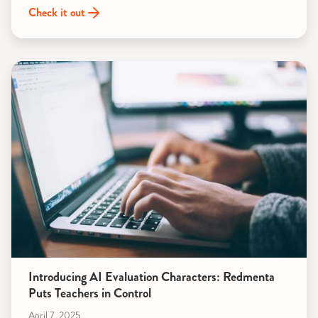
Check it out
Introducing AI Evaluation Characters: Redmenta
Puts Teachers in Control
April 7, 2025