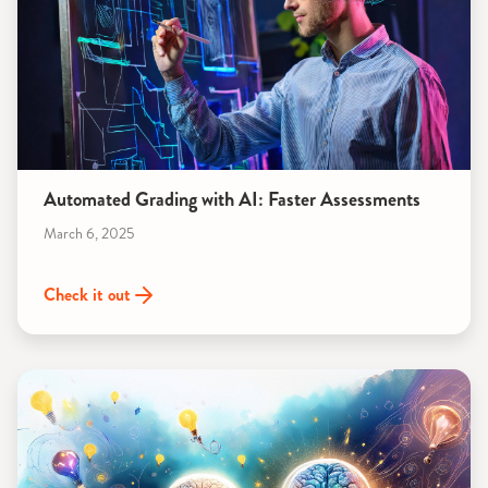
Automated Grading with AI: Faster Assessments
March 6, 2025
Check it out