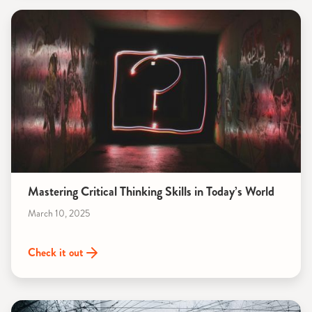
Mastering Critical Thinking Skills in Today’s World
March 10, 2025
Check it out