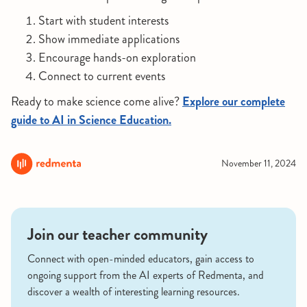
Start with student interests
Show immediate applications
Encourage hands-on exploration
Connect to current events
Ready to make science come alive?
Explore our complete
guide to AI in Science Education.
November 11, 2024
Join our teacher community
Connect with open-minded educators, gain access to
ongoing support from the AI experts of Redmenta, and
discover a wealth of interesting learning resources.