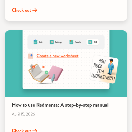
Check out
How to use Redmenta: A step-by-step manual
April 15, 2026
Check out