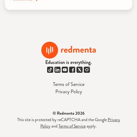
Education is everything.
Terms of Service
Privacy Policy
© Redmenta 2026
This site is protected by reCAPTCHA and the Google
Privacy
Policy
and
Terms of Service
apply.