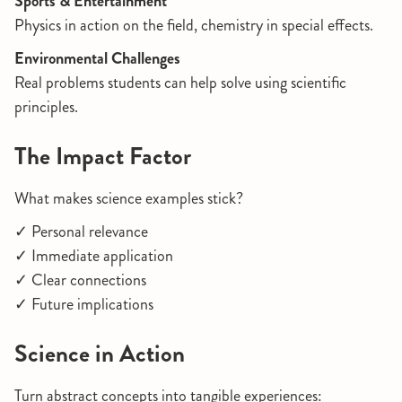
Sports & Entertainment
Physics in action on the field, chemistry in special effects.
Environmental Challenges
Real problems students can help solve using scientific
principles.
The Impact Factor
What makes science examples stick?
✓ Personal relevance
✓ Immediate application
✓ Clear connections
✓ Future implications
Science in Action
Turn abstract concepts into tangible experiences: