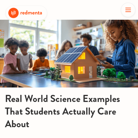
Real World Science Examples
That Students Actually Care
About