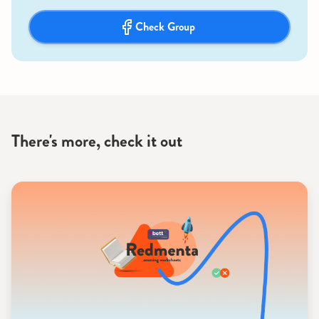
Check Group
There's more, check it out