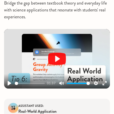
Bridge the gap between textbook theory and everyday life
with science applications that resonate with students' real
experiences.
Play
01:37
Play
Mute
Settings
Ente
fulls
ASSISTANT USED:
Real-World Application