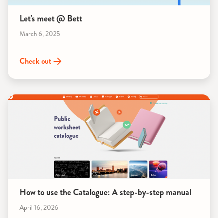
Let's meet @ Bett
March 6, 2025
Check out
How to use the Catalogue: A step-by-step manual
April 16, 2026