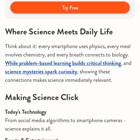
Try Free
Where Science Meets Daily Life
Think about it: every smartphone uses physics, every meal
involves chemistry, and every breath connects to biology.
While problem-based learning builds critical thinking
, and
science mysteries spark curiosity
, showing these
connections makes science immediately relevant.
Making Science Click
Today's Technology
From social media algorithms to smartphone cameras -
science explains it all.