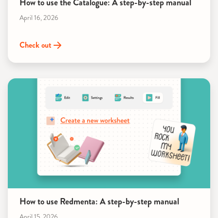
How to use the Catalogue: A step-by-step manual
April 16, 2026
Check out
How to use Redmenta: A step-by-step manual
April 15, 2026