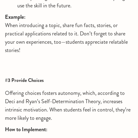
use the skill in the future.
Example:
When introducing a topic, share fun facts, stories, or
practical applications related to it. Don’t forget to share
your own experiences, too—students appreciate relatable
stories!
#3 Provide Choices
Offering choices fosters autonomy, which, according to
Deci and Ryan’s Self-Determination Theory, increases
intrinsic motivation. When students feel in control, they’re
more likely to engage.
How to Implement: