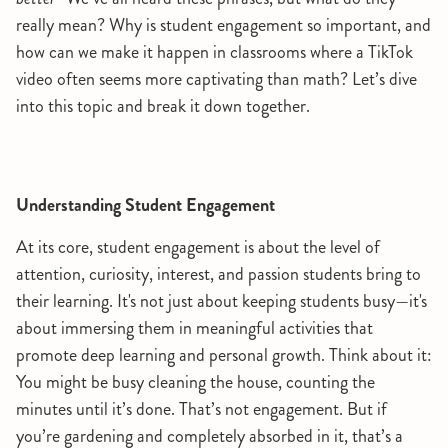
really mean? Why is student engagement so important, and
how can we make it happen in classrooms where a TikTok
video often seems more captivating than math? Let’s dive
into this topic and break it down together.
Understanding Student Engagement
At its core, student engagement is about the level of
attention, curiosity, interest, and passion students bring to
their learning. It's not just about keeping students busy—it's
about immersing them in meaningful activities that
promote deep learning and personal growth. Think about it:
You might be busy cleaning the house, counting the
minutes until it’s done. That’s not engagement. But if
you’re gardening and completely absorbed in it, that’s a