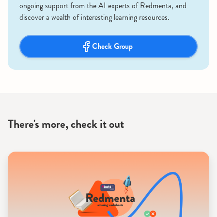
ongoing support from the AI experts of Redmenta, and
discover a wealth of interesting learning resources.
Check Group
There's more, check it out