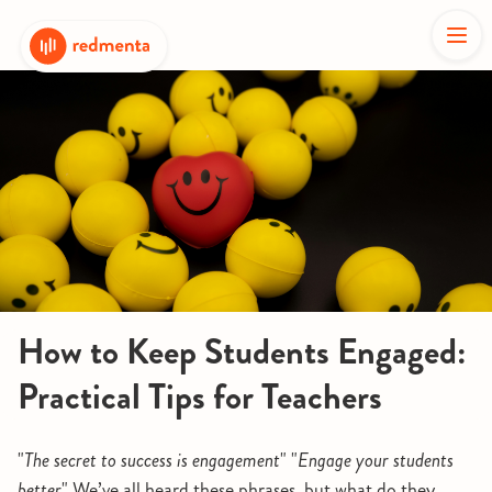
How to Keep Students Engaged:
Practical Tips for Teachers
"
The secret to success is engagement
" "
Engage your students
better
" We’ve all heard these phrases, but what do they