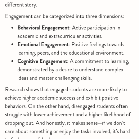
different story.
Engagement can be categorized into three dimensions:
Behavioral Engagement
: Active participation in
academic and extracurricular activities.
Emotional Engagement
: Positive feelings towards
learning, peers, and the educational environment.
Cognitive Engagement
: A commitment to learning,
demonstrated by a desire to understand complex
ideas and master challenging skills.
Research shows that engaged students are more likely to
achieve higher academic success and exhibit positive
behaviors. On the other hand, disengaged students often
struggle with lower achievement and a higher likelihood of
dropping out. And honestly, it makes sense—if we don’t
care about something or enjoy the tasks involved, it’s hard