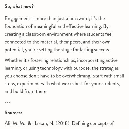
So, what now?
Engagement is more than just a buzzword; it’s the
foundation of meaningful and effective learning. By
creating a classroom environment where students feel
connected to the material, their peers, and their own
potential, you’re setting the stage for lasting success.
Whether it’s fostering relationships, incorporating active
learning, or using technology with purpose, the strategies
you choose don’t have to be overwhelming. Start with small
steps, experiment with what works best for your students,
and build from there.
---
Sources:
Ali, M. M., & Hassan, N. (2018). Defining concepts of