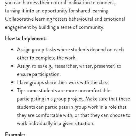
you can harness their natural inclination to connect,
turning it into an opportunity for shared learning.
Collaborative learning fosters behavioural and emotional
engagement by building a sense of community.
How to Implement:
Assign group tasks where students depend on each
other to complete the work.
Assign roles (e.g., researcher, writer, presenter) to
ensure participation.
Have groups share their work with the class.
Tip: some students are more uncomfortable
participating in a group project. Make sure that these
students can participate in group work in a role that
they are comfortable with, or that they can choose to
work individually in a given situation.
Example: