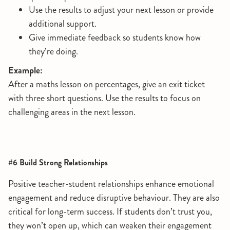
Use the results to adjust your next lesson or provide
additional support.
Give immediate feedback so students know how
they’re doing.
Example:
After a maths lesson on percentages, give an exit ticket
with three short questions. Use the results to focus on
challenging areas in the next lesson.
#6 Build Strong Relationships
Positive teacher-student relationships enhance emotional
engagement and reduce disruptive behaviour. They are also
critical for long-term success. If students don’t trust you,
they won’t open up, which can weaken their engagement