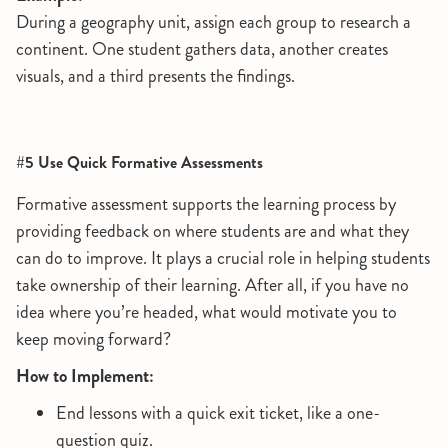
During a geography unit, assign each group to research a
continent. One student gathers data, another creates
visuals, and a third presents the findings.
#5 Use Quick Formative Assessments
Formative assessment supports the learning process by
providing feedback on where students are and what they
can do to improve. It plays a crucial role in helping students
take ownership of their learning. After all, if you have no
idea where you’re headed, what would motivate you to
keep moving forward?
How to Implement:
End lessons with a quick exit ticket, like a one-
question quiz.