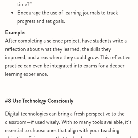
time?”
Encourage the use of learning journals to track
progress and set goals.
Example:
After completing a science project, have students write a
reflection about what they learned, the skills they
improved, and areas where they could grow. This reflective
practice can even be integrated into exams for a deeper
learning experience.
#8 Use Technology Consciously
Digital technologies can bring a fresh perspective to the
classroom—if used wisely. With so many tools available, it’s
essential to choose ones that align with your teaching