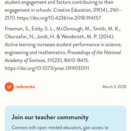
student engagement and factors contributing to their
engagement in schools.
Creative Education
,
09
(14), 2161–
2170. https://doi.org/10.4236/ce.2018.914157
Freeman, S., Eddy, S. L., McDonough, M., Smith, M. K.,
Okoroafor, N., Jordt, H. & Wenderoth, M. P. (2014).
Active learning increases student performance in science,
engineering and mathematics.
Proceedings of the National
Academy of Sceinces, 111
(23), 8410-8415.
https://doi.org/10.1073/pnas.1319030111
March 5, 2025
Join our teacher community
Connect with open-minded educators, gain access to