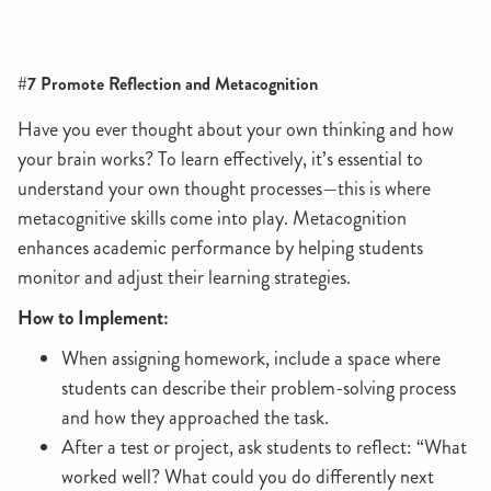
#7 Promote Reflection and Metacognition
Have you ever thought about your own thinking and how
your brain works? To learn effectively, it’s essential to
understand your own thought processes—this is where
metacognitive skills come into play. Metacognition
enhances academic performance by helping students
monitor and adjust their learning strategies.
How to Implement:
When assigning homework, include a space where
students can describe their problem-solving process
and how they approached the task.
After a test or project, ask students to reflect: “What
worked well? What could you do differently next