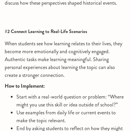
discuss how these perspectives shaped historical events.
#2 Connect Learning to Real-Life Scenarios
When students see how learning relates to their lives, they
become more emotionally and cognitively engaged.
Authentic tasks make learning meaningful. Sharing
personal experiences about learning the topic can also
create a stronger connection.
How to Implement:
Start with a real-world question or problem: “Where
might you use this skill or idea outside of school?”
Use examples from daily life or current events to
make the topic relevant.
End by asking students to reflect on how they might