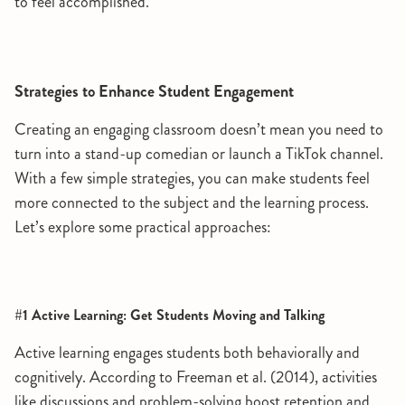
to feel accomplished.
Strategies to Enhance Student Engagement
Creating an engaging classroom doesn’t mean you need to
turn into a stand-up comedian or launch a TikTok channel.
With a few simple strategies, you can make students feel
more connected to the subject and the learning process.
Let’s explore some practical approaches:
#1 Active Learning: Get Students Moving and Talking
Active learning engages students both behaviorally and
cognitively. According to Freeman et al. (2014), activities
like discussions and problem-solving boost retention and