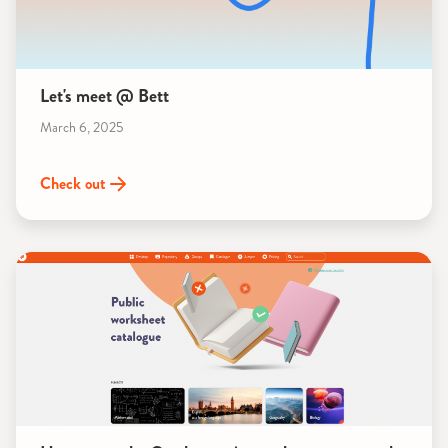
Let's meet @ Bett
March 6, 2025
Check out