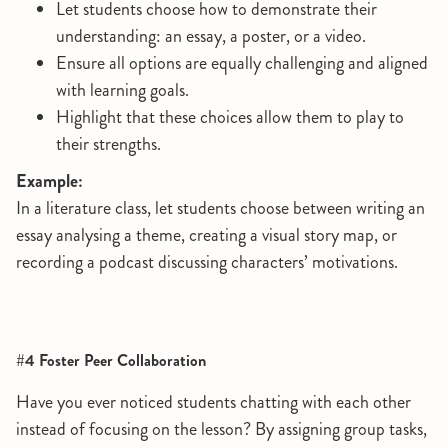
Let students choose how to demonstrate their
understanding: an essay, a poster, or a video.
Ensure all options are equally challenging and aligned
with learning goals.
Highlight that these choices allow them to play to
their strengths.
Example:
In a literature class, let students choose between writing an
essay analysing a theme, creating a visual story map, or
recording a podcast discussing characters’ motivations.
#4 Foster Peer Collaboration
Have you ever noticed students chatting with each other
instead of focusing on the lesson? By assigning group tasks,