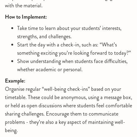
with the material.
How to Implement:
Take time to learn about your students’ interests,
strengths, and challenges.
Start the day with a check-in, such as: “What’s
something exciting you’re looking forward to today?”
Show understanding when students face difficulties,
whether academic or personal.
Example:
Organise regular “well-being check-ins” based on your
timetable. These could be anonymous, using a message box,
or held as open discussions where students feel comfortable
sharing challenges. Encourage them to communicate
problems - they’re also a key aspect of maintaining well-
being.