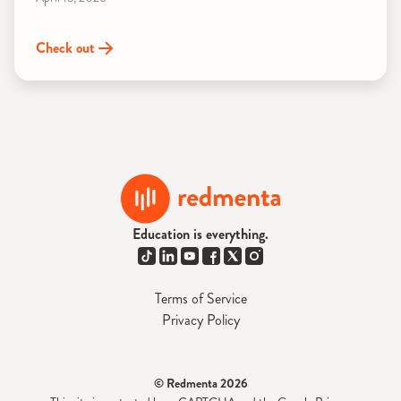
Check out
Education is everything.
Terms of Service
Privacy Policy
© Redmenta 2026