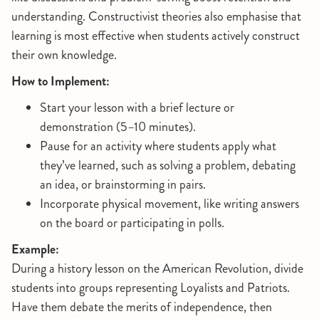
understanding. Constructivist theories also emphasise that
learning is most effective when students actively construct
their own knowledge.
How to Implement:
Start your lesson with a brief lecture or
demonstration (5–10 minutes).
Pause for an activity where students apply what
they’ve learned, such as solving a problem, debating
an idea, or brainstorming in pairs.
Incorporate physical movement, like writing answers
on the board or participating in polls.
Example:
During a history lesson on the American Revolution, divide
students into groups representing Loyalists and Patriots.
Have them debate the merits of independence, then