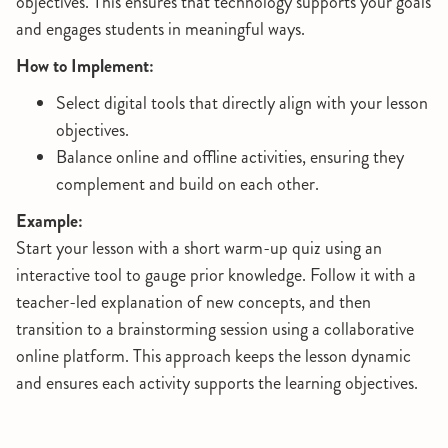
objectives. This ensures that technology supports your goals
and engages students in meaningful ways.
How to Implement:
Select digital tools that directly align with your lesson
objectives.
Balance online and offline activities, ensuring they
complement and build on each other.
Example:
Start your lesson with a short warm-up quiz using an
interactive tool to gauge prior knowledge. Follow it with a
teacher-led explanation of new concepts, and then
transition to a brainstorming session using a collaborative
online platform. This approach keeps the lesson dynamic
and ensures each activity supports the learning objectives.