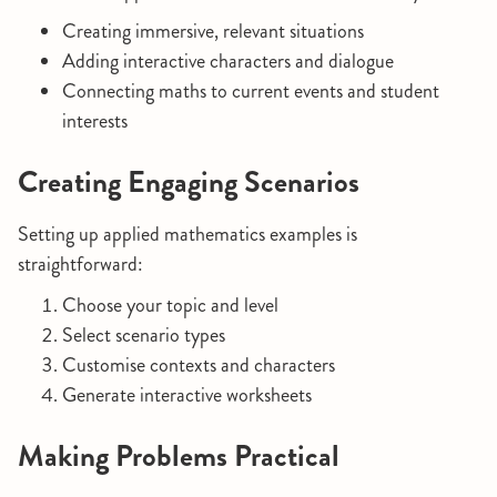
Creating immersive, relevant situations
Adding interactive characters and dialogue
Connecting maths to current events and student
interests
Creating Engaging Scenarios
Setting up applied mathematics examples is
straightforward:
Choose your topic and level
Select scenario types
Customise contexts and characters
Generate interactive worksheets
Making Problems Practical