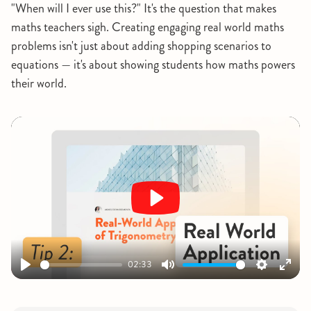
"When will I ever use this?" It's the question that makes
maths teachers sigh. Creating engaging real world maths
problems isn't just about adding shopping scenarios to
equations — it's about showing students how maths powers
their world.
Play
02:33
Play
Mute
Settings
Ente
fulls