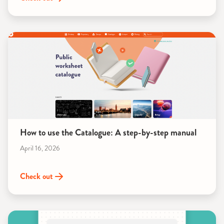
How to use the Catalogue: A step-by-step manual
April 16, 2026
Check out