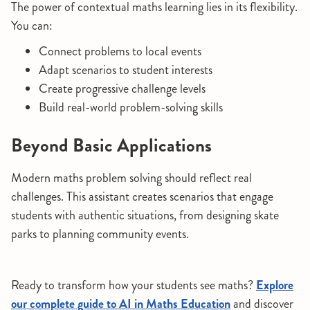
The power of contextual maths learning lies in its flexibility.
You can:
Connect problems to local events
Adapt scenarios to student interests
Create progressive challenge levels
Build real-world problem-solving skills
Beyond Basic Applications
Modern maths problem solving should reflect real
challenges. This assistant creates scenarios that engage
students with authentic situations, from designing skate
parks to planning community events.
Ready to transform how your students see maths?
Explore
our complete guide to AI in Maths Education
and discover