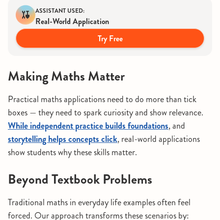
ASSISTANT USED:
Real-World Application
Try Free
Making Maths Matter
Practical maths applications need to do more than tick
boxes — they need to spark curiosity and show relevance.
While independent practice builds foundations
, and
storytelling helps concepts click
, real-world applications
show students why these skills matter.
Beyond Textbook Problems
Traditional maths in everyday life examples often feel
forced. Our approach transforms these scenarios by: