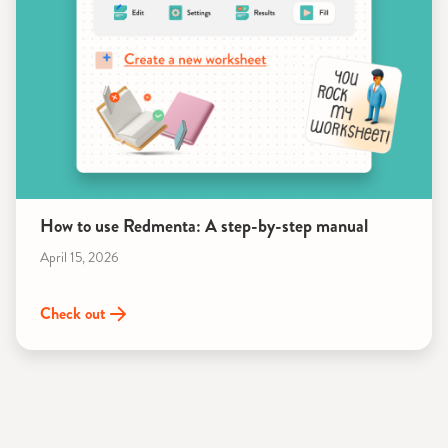
How to use Redmenta: A step-by-step manual
April 15, 2026
Check out