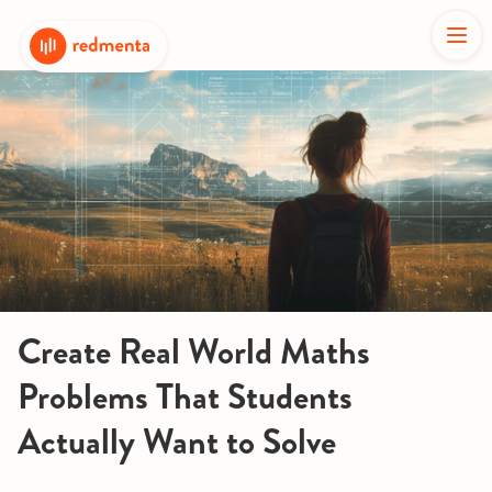
Create Real World Maths
Problems That Students
Actually Want to Solve