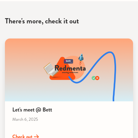
There's more, check it out
Let's meet @ Bett
March 6, 2025
Check out