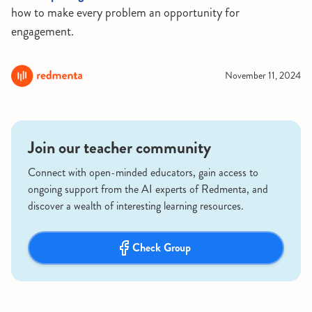
how to make every problem an opportunity for
engagement.
November 11, 2024
Join our teacher community
Connect with open-minded educators, gain access to
ongoing support from the AI experts of Redmenta, and
discover a wealth of interesting learning resources.
Check Group