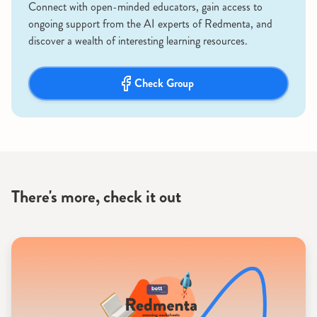
Connect with open-minded educators, gain access to
ongoing support from the AI experts of Redmenta, and
discover a wealth of interesting learning resources.
Check Group
There's more, check it out