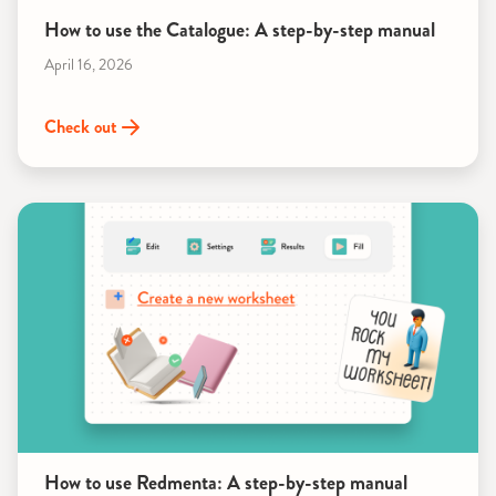
How to use the Catalogue: A step-by-step manual
April 16, 2026
Check out
How to use Redmenta: A step-by-step manual