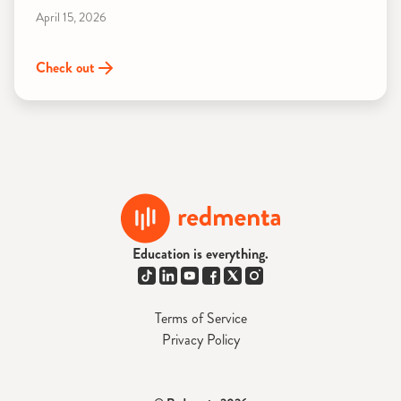
April 15, 2026
Check out
Education is everything.
Terms of Service
Privacy Policy