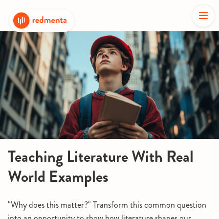
Teaching Literature With Real
World Examples
"Why does this matter?" Transform this common question
into an opportunity to show how literature shapes our