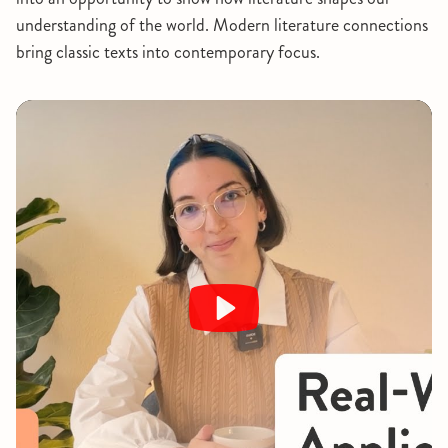
understanding of the world. Modern literature connections
bring classic texts into contemporary focus.
Play