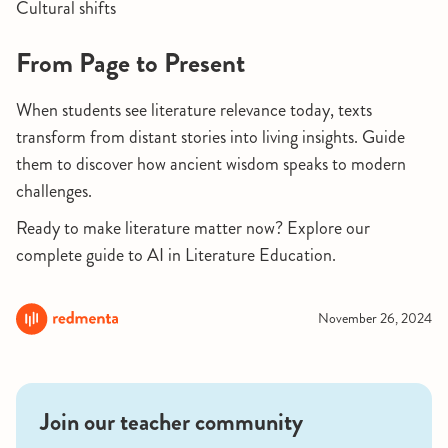
Cultural shifts
From Page to Present
When students see literature relevance today, texts
transform from distant stories into living insights. Guide
them to discover how ancient wisdom speaks to modern
challenges.
Ready to make literature matter now? Explore our
complete guide to AI in Literature Education.
November 26, 2024
Join our teacher community