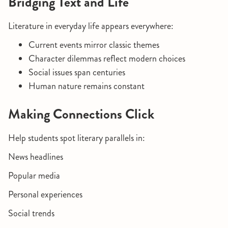
Bridging Text and Life
Literature in everyday life appears everywhere:
Current events mirror classic themes
Character dilemmas reflect modern choices
Social issues span centuries
Human nature remains constant
Making Connections Click
Help students spot literary parallels in:
News headlines
Popular media
Personal experiences
Social trends