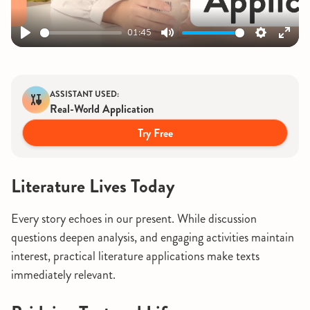
01:45
Play
Mute
Settings
Ente
fulls
ASSISTANT USED:
Real-World Application
Try Free
Literature Lives Today
Every story echoes in our present. While discussion
questions deepen analysis, and engaging activities maintain
interest, practical literature applications make texts
immediately relevant.