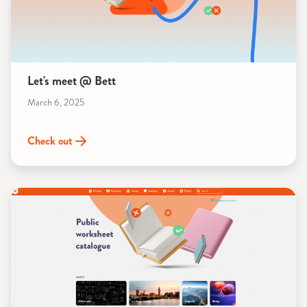
Let's meet @ Bett
March 6, 2025
Check out