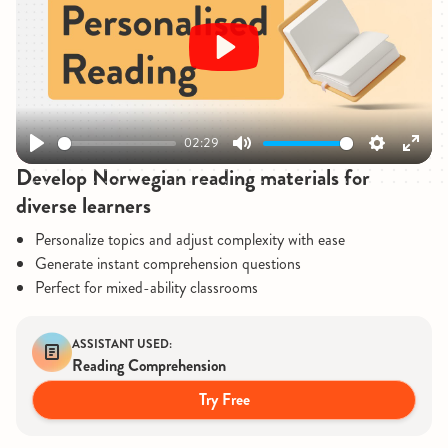
Play
02:29
Play
Mute
Settings
Enter
Develop Norwegian reading materials for
fullsc
diverse learners
Personalize topics and adjust complexity with ease
Generate instant comprehension questions
Perfect for mixed-ability classrooms
ASSISTANT USED:
Reading Comprehension
Try Free