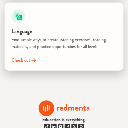
Language
Find simple ways to create listening exercises, reading
materials, and practice opportunities for all levels.
Check out
Education is everything.