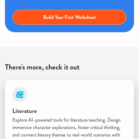
Build Your First Worksheet
There's more, check it out
Literature
Explore AI-powered tools for literature teaching. Design
immersive character explorations, foster critical thinking,
and connect literary themes to real-world scenarios with