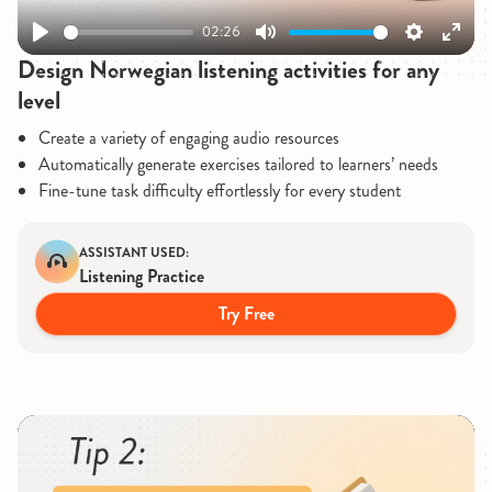
02:26
Play
Mute
Settings
Enter
Design Norwegian listening activities for any
fullsc
level
Create a variety of engaging audio resources
Automatically generate exercises tailored to learners’ needs
Fine-tune task difficulty effortlessly for every student
ASSISTANT USED:
Listening Practice
Try Free