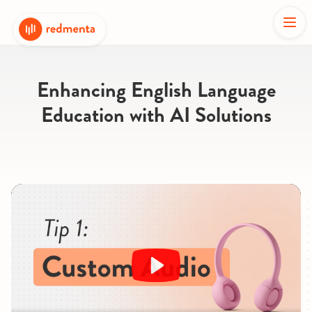
Enhancing English Language
Education with AI Solutions
Play