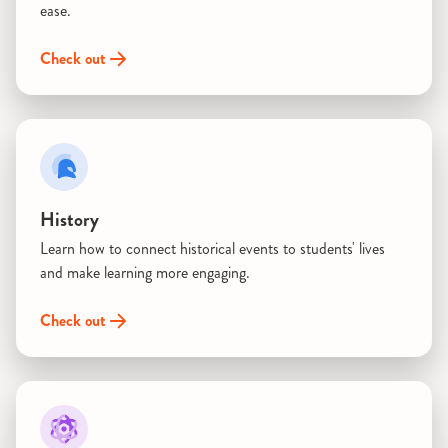
ease.
Check out
History
Learn how to connect historical events to students' lives
and make learning more engaging.
Check out