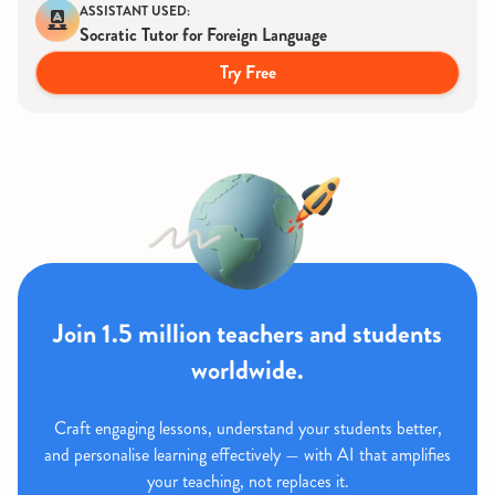
ASSISTANT USED:
Socratic Tutor for Foreign Language
Try Free
Join 1.5 million teachers and students
worldwide.
Craft engaging lessons, understand your students better,
and personalise learning effectively — with AI that amplifies
your teaching, not replaces it.