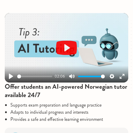
Play
02:06
Play
Mute
Settings
Enter
Offer students an AI-powered Norwegian tutor
fullsc
available 24/7
Supports exam preparation and language practice
Adapts to individual progress and interests
Provides a safe and effective learning environment