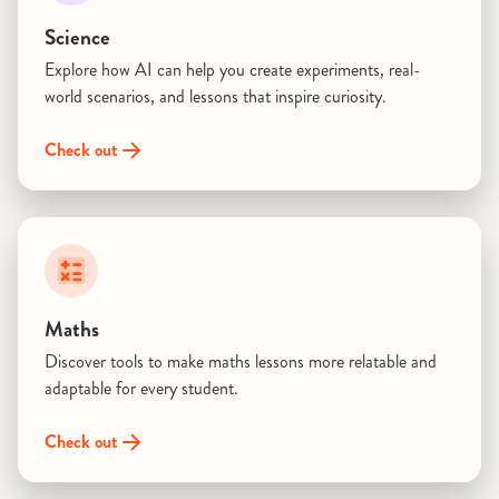
Science
Explore how AI can help you create experiments, real-
world scenarios, and lessons that inspire curiosity.
Check out
Maths
Discover tools to make maths lessons more relatable and
adaptable for every student.
Check out