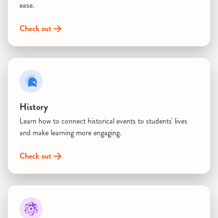
ease.
Check out
History
Learn how to connect historical events to students' lives
and make learning more engaging.
Check out