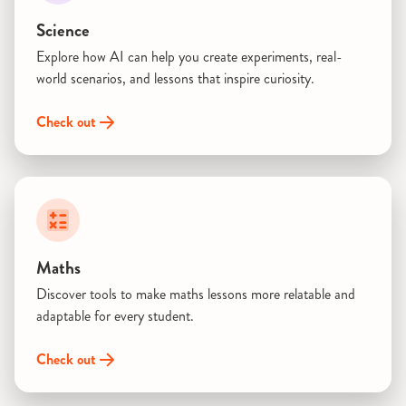
Science
Explore how AI can help you create experiments, real-
world scenarios, and lessons that inspire curiosity.
Check out
Maths
Discover tools to make maths lessons more relatable and
adaptable for every student.
Check out