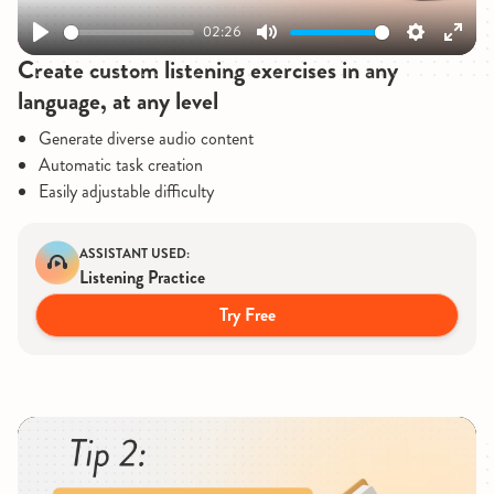
02:26
Play
Mute
Settings
Enter
Create custom listening exercises in any
fullsc
language, at any level
Generate diverse audio content
Automatic task creation
Easily adjustable difficulty
ASSISTANT USED:
Listening Practice
Try Free