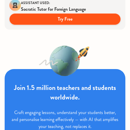
ASSISTANT USED:
Socratic Tutor for Foreign Language
Try Free
Join 1.5 million teachers and students
worldwide.
Craft engaging lessons, understand your students better,
and personalise learning effectively — with AI that amplifies
your teaching, not replaces it.