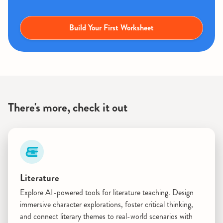
Build Your First Worksheet
There's more, check it out
Literature
Explore AI-powered tools for literature teaching. Design
immersive character explorations, foster critical thinking,
and connect literary themes to real-world scenarios with