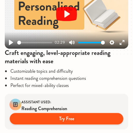
Play
02:29
Play
Mute
Settings
Enter
Craft engaging, level-appropriate reading
fullsc
materials with ease
Customizable topics and difficulty
Instant reading comprehension questions
Perfect for mixed-ability classes
ASSISTANT USED:
Reading Comprehension
Try Free