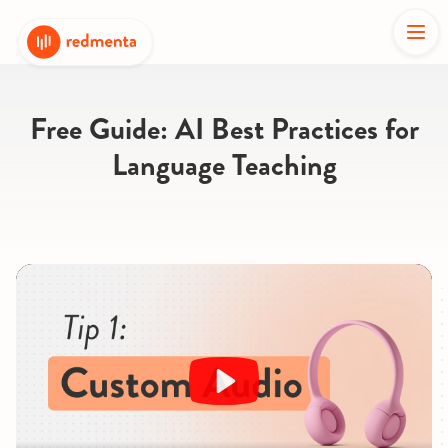
Free Guide: AI Best Practices for
Language Teaching
Play