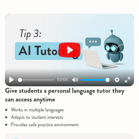
Play
02:06
Play
Mute
Settings
Enter
Give students a personal language tutor they
fullsc
can access anytime
Works in multiple languages
Adapts to student interests
Provides safe practice environment