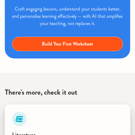
Craft engaging lessons, understand your students better,
and personalise learning effectively — with AI that amplifies
your teaching, not replaces it.
Build Your First Worksheet
There's more, check it out
Literature