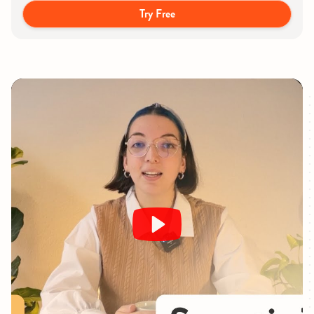
Try Free
Play