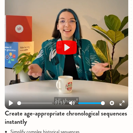
Play
01:33
Play
Mute
Settings
Enter
Create age-appropriate chronological sequences
fullsc
instantly
Simplify complex historical sequences