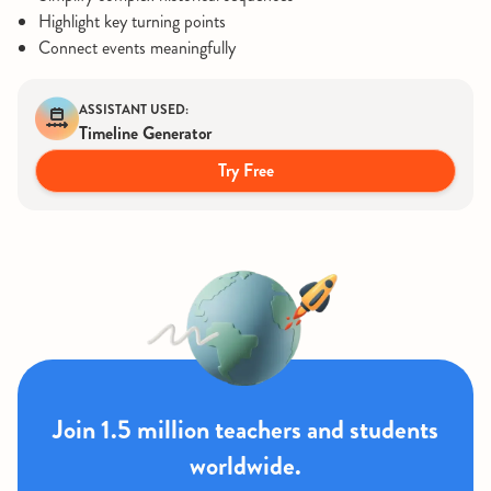
Highlight key turning points
Connect events meaningfully
ASSISTANT USED:
Timeline Generator
Try Free
Join 1.5 million teachers and students
worldwide.