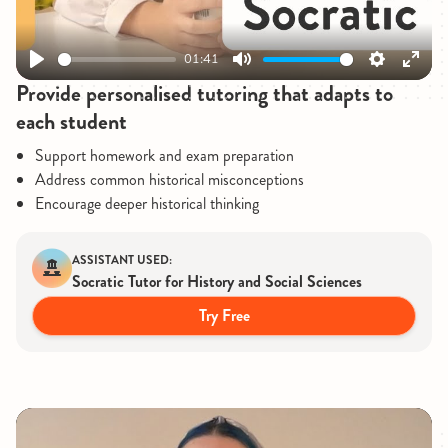
01:41
Play
Mute
Settings
Enter
Provide personalised tutoring that adapts to
fullsc
each student
Support homework and exam preparation
Address common historical misconceptions
Encourage deeper historical thinking
ASSISTANT USED:
Socratic Tutor for History and Social Sciences
Try Free