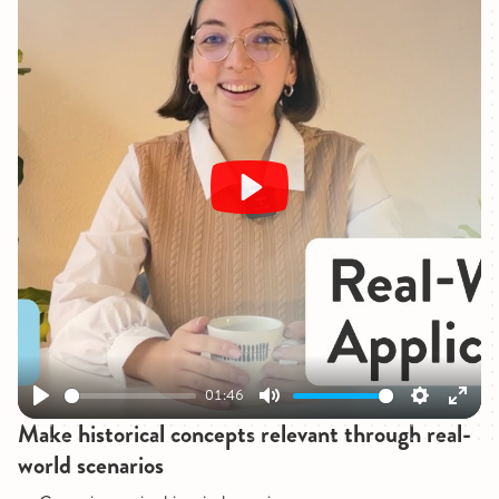
Play
01:46
Play
Mute
Settings
Enter
Make historical concepts relevant through real-
fullsc
world scenarios