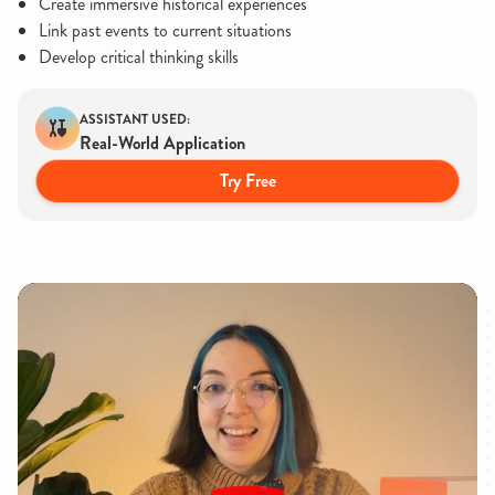
Create immersive historical experiences
Link past events to current situations
Develop critical thinking skills
ASSISTANT USED:
Real-World Application
Try Free