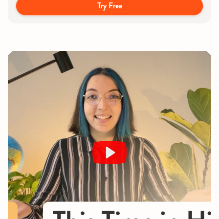
Try Free
Play