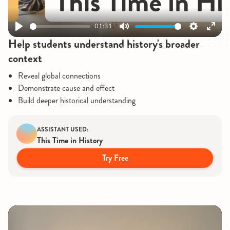
01:31
Play
Mute
Settings
Enter
Help students understand history's broader
fullsc
context
Reveal global connections
Demonstrate cause and effect
Build deeper historical understanding
ASSISTANT USED:
This Time in History
Try Free