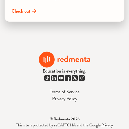
Check out
Education is everything.
Terms of Service
Privacy Policy
© Redmenta 2026
This site is protected by reCAPTCHA and the Google
Privacy