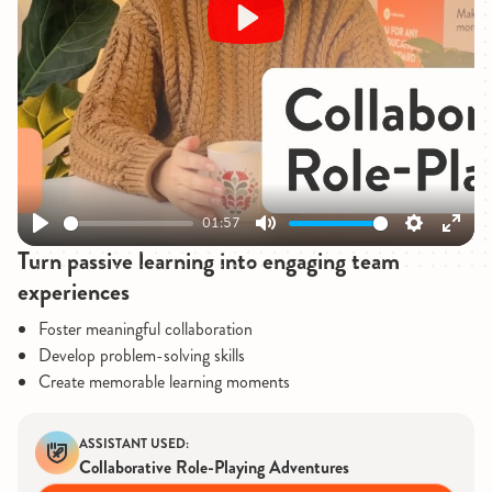
Play
01:57
Play
Mute
Settings
Enter
Turn passive learning into engaging team
fullsc
experiences
Foster meaningful collaboration
Develop problem-solving skills
Create memorable learning moments
ASSISTANT USED:
Collaborative Role-Playing Adventures