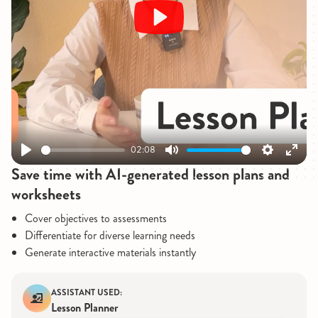
Play
02:08
Play
Mute
Settings
Enter
Save time with AI-generated lesson plans and
fullsc
worksheets
Cover objectives to assessments
Differentiate for diverse learning needs
Generate interactive materials instantly
ASSISTANT USED:
Lesson Planner