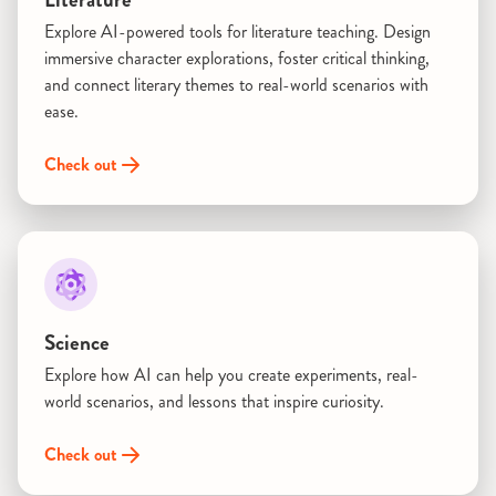
Explore AI-powered tools for literature teaching. Design
immersive character explorations, foster critical thinking,
and connect literary themes to real-world scenarios with
ease.
Check out
Science
Explore how AI can help you create experiments, real-
world scenarios, and lessons that inspire curiosity.
Check out