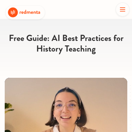
Free Guide: AI Best Practices for
History Teaching