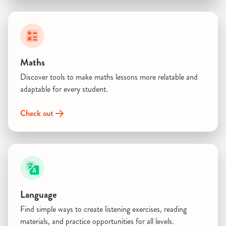
Maths
Discover tools to make maths lessons more relatable and
adaptable for every student.
Check out
Language
Find simple ways to create listening exercises, reading
materials, and practice opportunities for all levels.