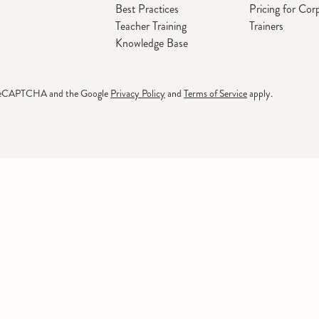
Best Practices
Pricing for Cor
Teacher Training
Trainers
Knowledge Base
by reCAPTCHA and the Google
Privacy Policy
and
Terms of Service
apply.