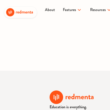
About
Features
Resources
Education is everything.