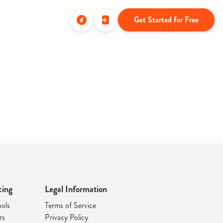
Get Started for Free
cing
Legal Information
ools
Terms of Service
rs
Privacy Policy