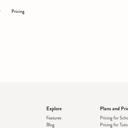
Pricing
Explore
Plans and Pri
Features
Pricing for Sch
Blog
Pricing for Tuto