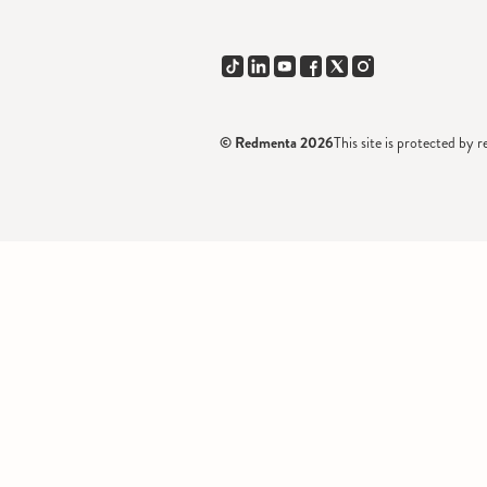
© Redmenta 2026
This site is protected 