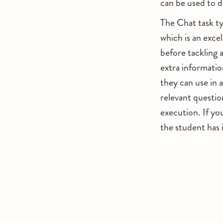
can be used to d
The Chat task typ
which is an exce
before tackling 
extra informatio
they can use in 
relevant questio
execution. If yo
the student has 