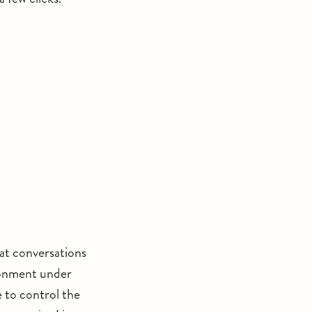
hat conversations
ironment under
e to control the