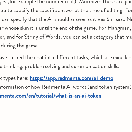
es (for example the number of it). Moreover these are par
ou to specify the specific answer at the time of editing. Fo
an specify that the AI should answer as it was Sir Isaac 
er whose skin it is until the end of the game. For Hangman,
er, and for String of Words, you can set a category that m
 during the game.
have turned the chat into different tasks, which are excellen
ve thinking, problem solving and communication skills.
k types here:
https://app.redmenta.com/ai_demo
information of how Redmenta AI works (and token system)
dmenta.com/en/tutorial/what-is-an-ai-token