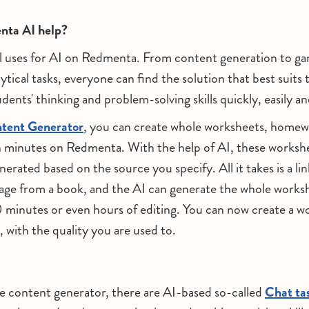
ta AI help?
l uses for AI on Redmenta. From content generation to gami
ytical tasks, everyone can find the solution that best suits 
dents' thinking and problem-solving skills quickly, easily an
tent Generator
, you can create whole worksheets, homew
n minutes on Redmenta. With the help of AI, these worksh
erated based on the source you specify. All it takes is a lin
ge from a book, and the AI can generate the whole works
inutes or even hours of editing. You can now create a wo
 with the quality you are used to.
he content generator, there are AI-based so-called
Chat ta