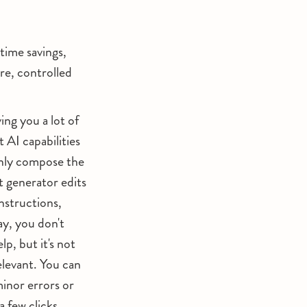
time savings,
re, controlled
ng you a lot of
 AI capabilities
only compose the
t generator edits
instructions,
ay, you don't
p, but it's not
relevant. You can
minor errors or
a few clicks.