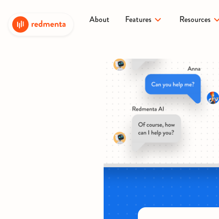
About
Features
Resources