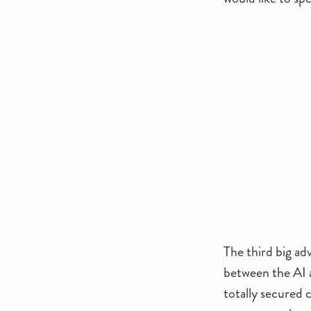
The third big ad
between the AI a
totally secured c