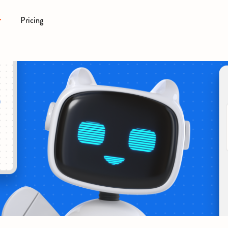
Pricing