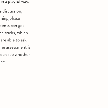
in a playful way.
e discussion,
rming phase
dents can get
he tricks, which
are able to ask
the assessment is
u can see whether
ice