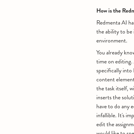
How is the Redm
Redmenta AI has
the ability to b
environment.
You already know
time on editing.
specifically int
content elements
the task itself, 
inserts the solu
have to do any ed
infallible. It's 
edit the assignm
would like to spe