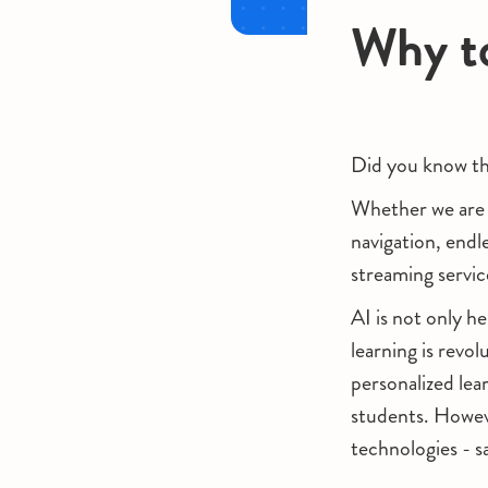
Why to
Did you know tha
Whether we are u
navigation, endle
streaming servic
AI is not only h
learning is revol
personalized lea
students. Howeve
technologies - 