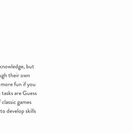
f knowledge, but
ough their own
n more fun if you
 tasks are Guess
 classic games
o develop skills