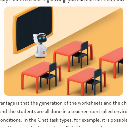
vantage is that the generation of the worksheets and the c
nd the students are all done in a teacher-controlled env
onditions. In the Chat task types, for example, it is possibl