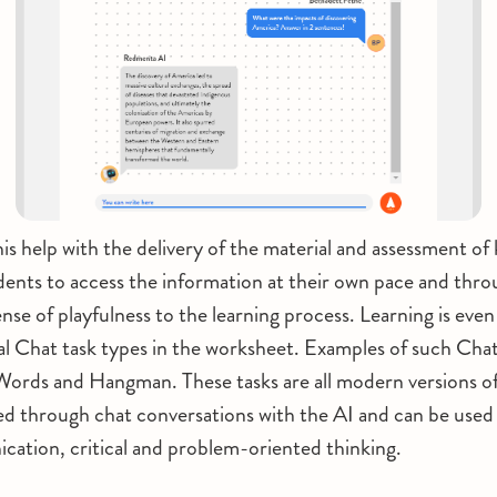
is help with the delivery of the material and assessment o
tudents to access the information at their own pace and thr
ense of playfulness to the learning process. Learning is eve
al Chat task types in the worksheet. Examples of such Chat
Words and Hangman. These tasks are all modern versions of
ed through chat conversations with the AI and can be used t
ation, critical and problem-oriented thinking.