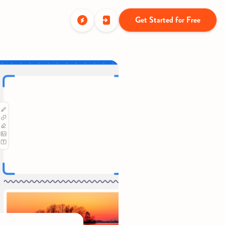
Get Started for Free