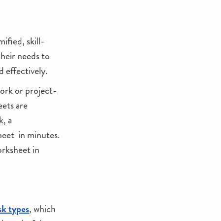
fied, skill-
their needs to
d effectively.
ork or project-
eets are
k, a
heet in minutes.
rksheet in
sk types
, which