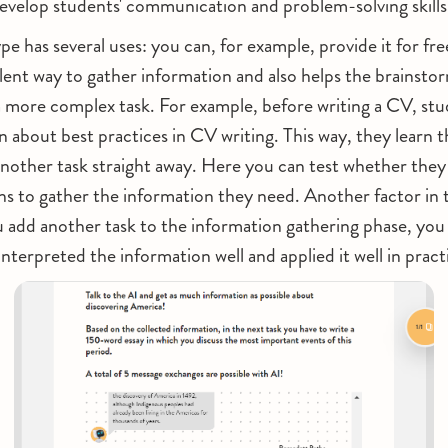
evelop students' communication and problem-solving skills 
e has several uses: you can, for example, provide it for fre
llent way to gather information and also helps the brainsto
a more complex task. For example, before writing a CV, stu
n about best practices in CV writing. This way, they learn t
another task straight away. Here you can test whether they 
ns to gather the information they need. Another factor in 
u add another task to the information gathering phase, yo
interpreted the information well and applied it well in pract