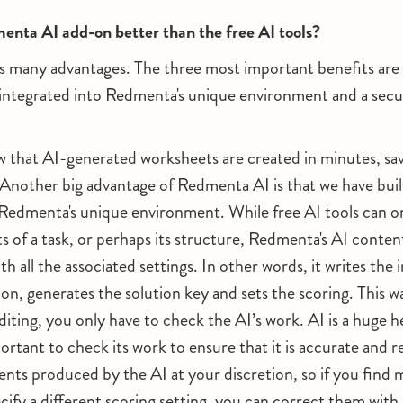
enta AI add-on better than the free AI tools?
 many advantages. The three most important benefits are 
e integrated into Redmenta's unique environment and a secu
 that AI-generated worksheets are created in minutes, savi
 Another big advantage of Redmenta AI is that we have built
o Redmenta's unique environment. While free AI tools can 
 of a task, or perhaps its structure, Redmenta's AI conten
with all the associated settings. In other words, it writes the 
tion, generates the solution key and sets the scoring. This w
iting, you only have to check the AI’s work. AI is a huge hel
important to check its work to ensure that it is accurate and 
ents produced by the AI at your discretion, so if you find 
cify a different scoring setting, you can correct them with 