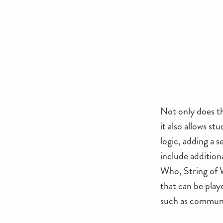
Not only does th
it also allows s
logic, adding a s
include addition
Who, String of 
that can be play
such as communic