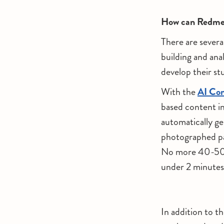
How can Redmen
There are severa
building and anal
develop their stu
With the
AI Con
based content i
automatically gen
photographed pa
No more 40-50 m
under 2 minutes,
In addition to t