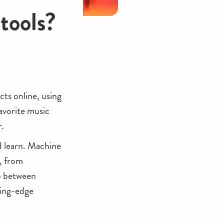
tools?
ts online, using
favorite music
r.
d learn. Machine
s, from
ap between
ting-edge