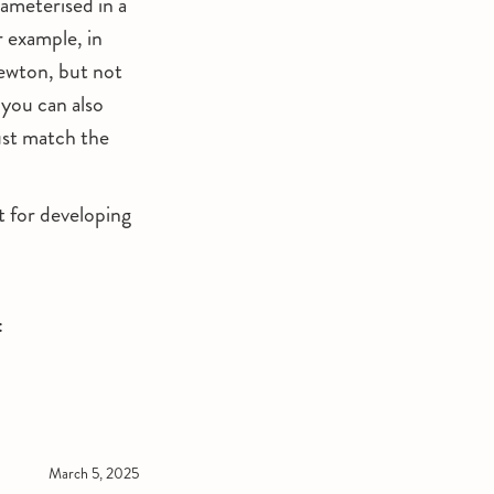
ameterised in a
r example, in
Newton, but not
 you can also
ust match the
t for developing
:
March 5, 2025