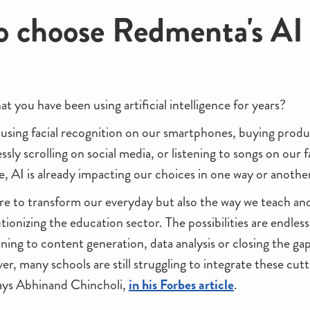
 choose Redmenta's AI 
t you have been using artificial intelligence for years?
sing facial recognition on our smartphones, buying produc
ssly scrolling on social media, or listening to songs on our 
e, AI is already impacting our choices in one way or anothe
ere to transform our everyday but also the way we teach an
utionizing the education sector. The possibilities are endles
rning to content generation, data analysis or closing the g
r, many schools are still struggling to integrate these cut
says Abhinand Chincholi,
in his Forbes article
.