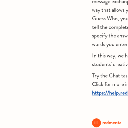
message exchang
way that allows y
Guess Who, you c
tell the complet
specify the answ
words you enter
In this way, we 
students' creati
Try the Chat tas
Click for more 
https://help.re