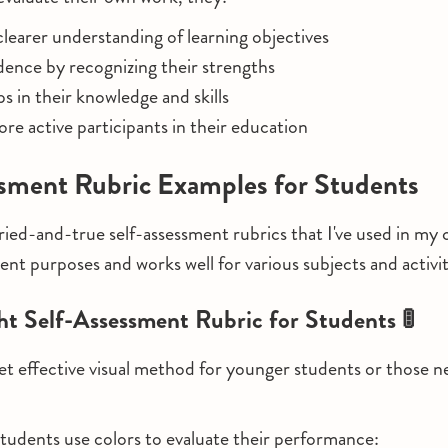
learer understanding of learning objectives
dence by recognizing their strengths
ps in their knowledge and skills
e active participants in their education
sment Rubric Examples for Students
ied-and-true self-assessment rubrics that I've used in my
ent purposes and works well for various subjects and activit
ight Self-Assessment Rubric for Students 🚦
 yet effective visual method for younger students or those n
tudents use colors to evaluate their performance: