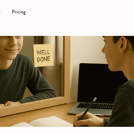
Pricing