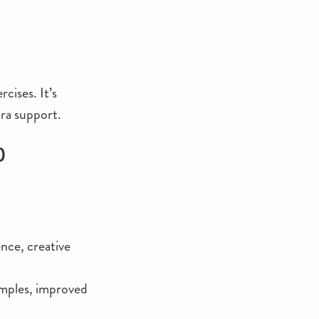
cises. It’s
tra support.
)
ence, creative
amples, improved