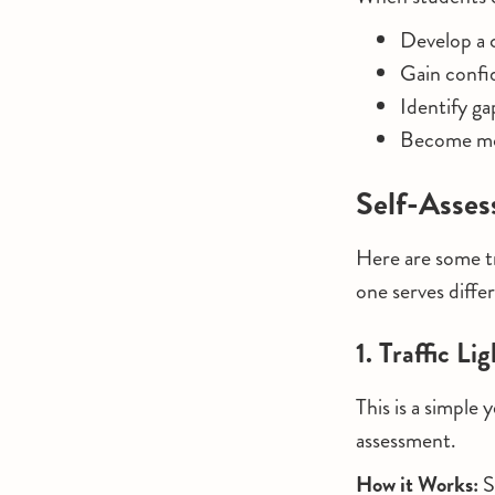
Develop a c
Gain confi
Identify ga
Become mor
Self-Asses
Here are some tr
one serves differ
1. Traffic L
This is a simple
assessment.
How it Works:
S