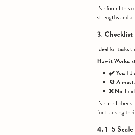
I’ve found this m
strengths and a
3. Checklist
Ideal for tasks t
How it Works:
s
✔️
Yes
: I d
🔄
Almost
❌
No
: I di
I’ve used checkl
for tracking the
4. 1–5 Scale