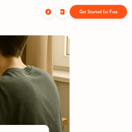
Get Started for Free