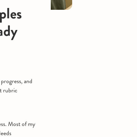
ples
ady
 progress, and
t rubric
ess. Most of my
Needs