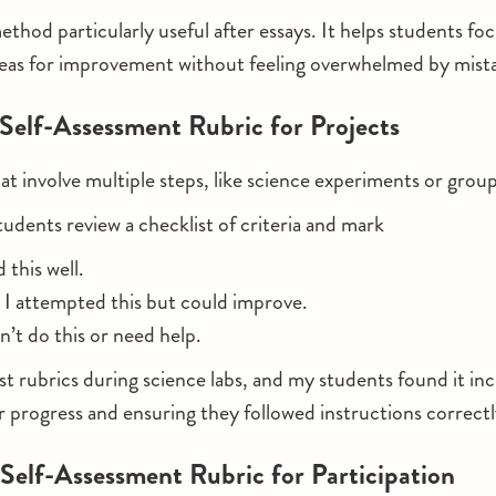
ethod particularly useful after essays. It helps students fo
reas for improvement without feeling overwhelmed by mist
 Self-Assessment Rubric for Projects
hat involve multiple steps, like science experiments or grou
tudents review a checklist of criteria and mark
id this well.
: I attempted this but could improve.
dn’t do this or need help.
ist rubrics during science labs, and my students found it inc
ir progress and ensuring they followed instructions correctl
 Self-Assessment Rubric for Participation