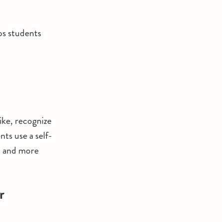
lps students
ike, recognize
ts use a self-
, and more
r