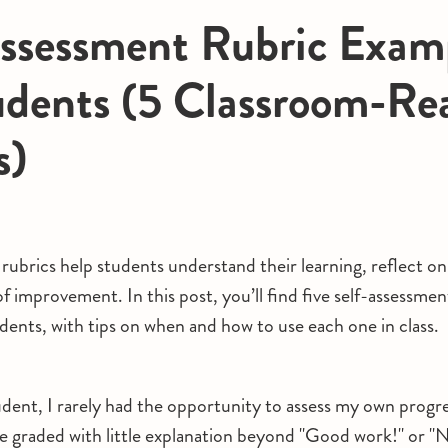
ssessment Rubric Exam
udents (5 Classroom-Re
s)
rubrics help students understand their learning, reflect on
f improvement. In this post, you’ll find five self-assessmen
dents, with tips on when and how to use each one in class.
dent, I rarely had the opportunity to assess my own progr
e graded with little explanation beyond "Good work!" or "