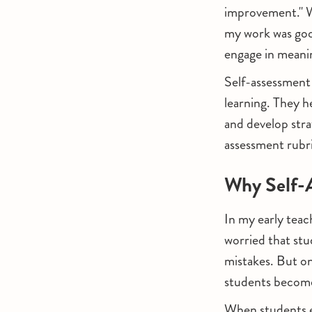
improvement." Wh
my work was go
engage in meani
Self-assessment 
learning. They h
and develop strat
assessment rubri
Why Self-A
In my early teac
worried that stu
mistakes. But o
students become
When students e