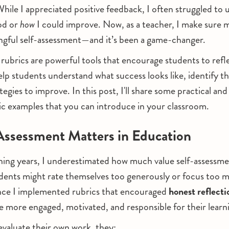
ile I appreciated positive feedback, I often struggled to
od or
how
I could improve. Now, as a teacher, I make sure 
ngful self-assessment—and it’s been a game-changer.
rubrics are powerful tools that encourage students to refl
elp students understand what success looks like, identify th
egies to improve. In this post, I'll share some practical and 
c examples that you can introduce in your classroom.
ssessment Matters in Education
hing years, I underestimated how much value self-assessme
dents might rate themselves too generously or focus too 
nce I implemented rubrics that encouraged
honest reflecti
 more engaged, motivated, and responsible for their learn
valuate their own work, they: