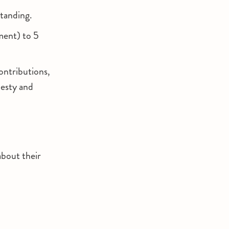
standing.
ment) to 5
contributions,
nesty and
about their