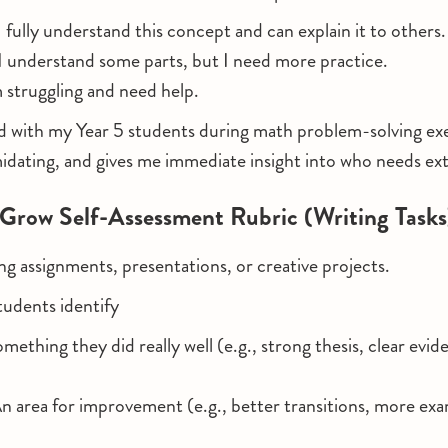
 fully understand this concept and can explain it to others.
I understand some parts, but I need more practice.
 struggling and need help.
d with my Year 5 students during math problem-solving exer
idating, and gives me immediate insight into who needs ex
 Grow Self-Assessment Rubric (Writing Tasks
ing assignments, presentations, or creative projects.
tudents identify
mething they did really well (e.g., strong thesis, clear evid
n area for improvement (e.g., better transitions, more ex