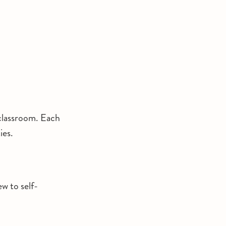
 classroom. Each
ies.
ew to self-