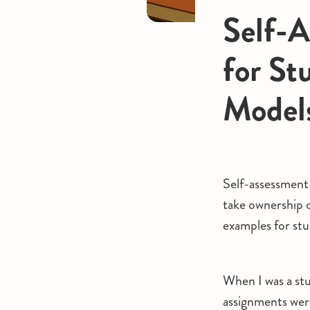
Self-A
for St
Model
Self-assessment 
take ownership o
examples for stu
When I was a stu
assignments wer