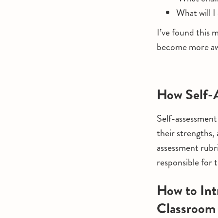
What will I
I’ve found this m
become more awa
How Self-
Self-assessment 
their strengths,
assessment rubr
responsible for 
How to Int
Classroom