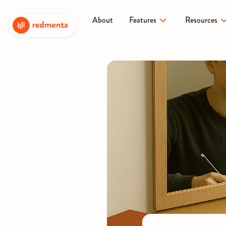
About
Features
Resources