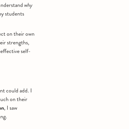
 understand
why
my students
ect on their own
eir strengths,
effective self-
nt could add. I
much on their
on
, I saw
ing.