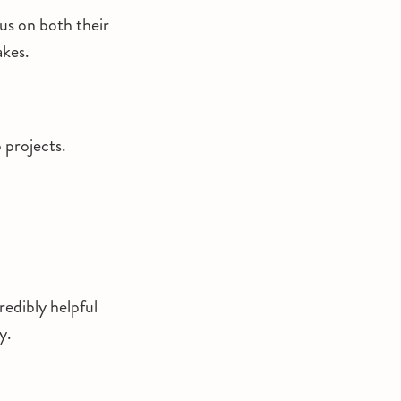
cus on both their
akes.
p projects.
redibly helpful
y.