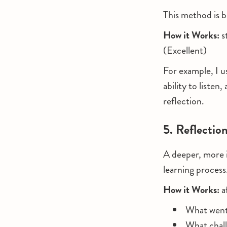
This method is be
How it Works:
s
(Excellent)
For example, I u
ability to liste
reflection.
5. Reflectio
A deeper, more 
learning process
How it Works:
a
What went w
What chall