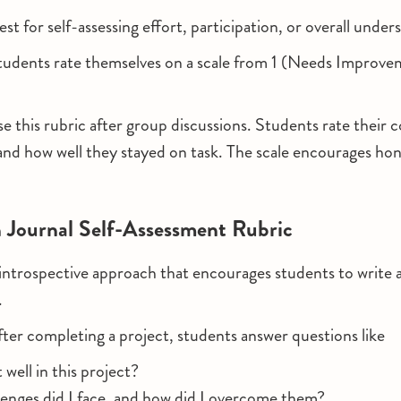
st for self-assessing effort, participation, or overall under
tudents rate themselves on a scale from 1 (Needs Improve
se this rubric after group discussions. Students rate their 
n, and how well they stayed on task. The scale encourages ho
n Journal Self-Assessment Rubric
introspective approach that encourages students to write 
.
fter completing a project, students answer questions like
ell in this project?
enges did I face, and how did I overcome them?