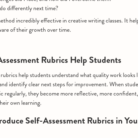
 do differently next time?
ethod incredibly effective in creative writing classes. It he
re of their growth over time.
Assessment Rubrics Help Students
rubrics help students understand what quality work looks l
 and identify clear next steps for improvement. When studen
ic regularly, they become more reflective, more confident
their own learning.
roduce Self-Assessment Rubrics in You