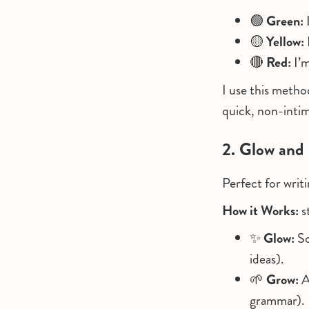
🟢
Green:
I
🟡
Yellow:
🔴
Red:
I’m
I use this metho
quick, non-intim
2. Glow and
Perfect for writ
How it Works:
s
✨
Glow:
So
ideas).
🌱
Grow:
A
grammar).