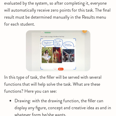
evaluated by the system, so after completing it, everyone
will automatically receive zero points for this task. The final
result must be determined manually in the Results menu
for each student.
In this type of task, the filler will be served with several
functions that will help solve the task. What are these
functions? Here you can see:
Drawing: with the drawing function, the filler can
display any figure, concept and creative idea as and in
whatever form he/she wants.