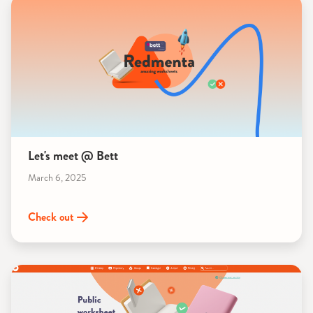
Let's meet @ Bett
March 6, 2025
Check out