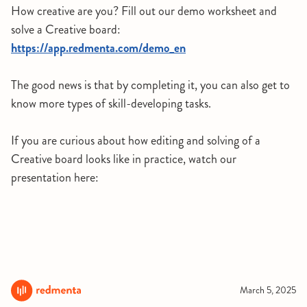
How creative are you? Fill out our demo worksheet and
solve a Creative board:
https://app.redmenta.com/demo_en
The good news is that by completing it, you can also get to
know more types of skill-developing tasks.
If you are curious about how editing and solving of a
Creative board looks like in practice, watch our
presentation here:
March 5, 2025