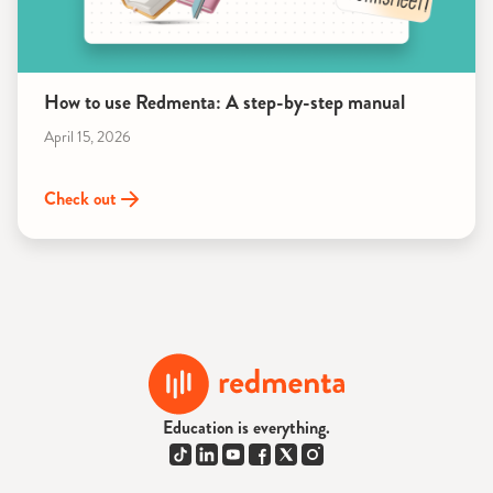
How to use Redmenta: A step-by-step manual
April 15, 2026
Check out
Education is everything.