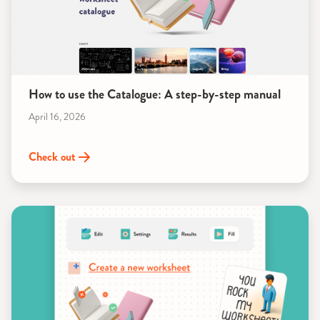
How to use the Catalogue: A step-by-step manual
April 16, 2026
Check out