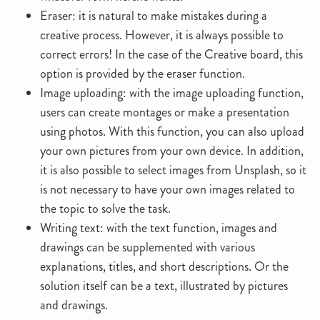
Eraser: it is natural to make mistakes during a
creative process. However, it is always possible to
correct errors! In the case of the Creative board, this
option is provided by the eraser function.
Image uploading: with the image uploading function,
users can create montages or make a presentation
using photos. With this function, you can also upload
your own pictures from your own device. In addition,
it is also possible to select images from Unsplash, so it
is not necessary to have your own images related to
the topic to solve the task.
Writing text: with the text function, images and
drawings can be supplemented with various
explanations, titles, and short descriptions. Or the
solution itself can be a text, illustrated by pictures
and drawings.