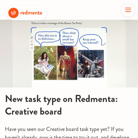
New task type on Redmenta:
Creative board
Have you seen our Creative board task type yet? If you
haven't already, now is the time to try it out, and develope