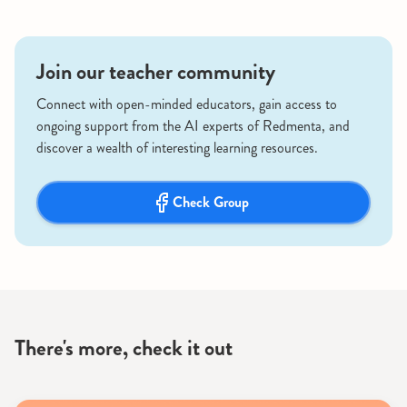
Join our teacher community
Connect with open-minded educators, gain access to
ongoing support from the AI experts of Redmenta, and
discover a wealth of interesting learning resources.
Check Group
There's more, check it out