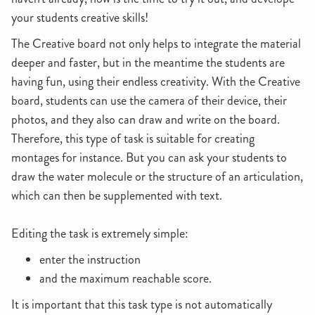
your students creative skills!
The Creative board not only helps to integrate the material
deeper and faster, but in the meantime the students are
having fun, using their endless creativity. With the Creative
board, students can use the camera of their device, their
photos, and they also can draw and write on the board.
Therefore, this type of task is suitable for creating
montages for instance. But you can ask your students to
draw the water molecule or the structure of an articulation,
which can then be supplemented with text.
Editing the task is extremely simple:
enter the instruction
and the maximum reachable score.
It is important that this task type is not automatically