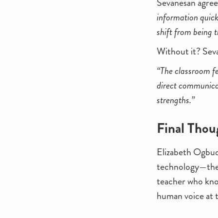
Sevanesan agree
information quick
shift from being 
Without it? Seva
“The classroom fe
direct communicat
strengths.”
Final Thou
Elizabeth Ogbud
technology—they 
teacher who kno
human voice at t