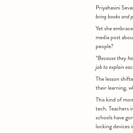
Priyahasini Sev
bring books and p
Yet she embraces 
media post abou
people?
“Because they had
job to explain eac
The lesson shift
their learning, 
This kind of mom
tech. Teachers i
schools have gon
locking devices 