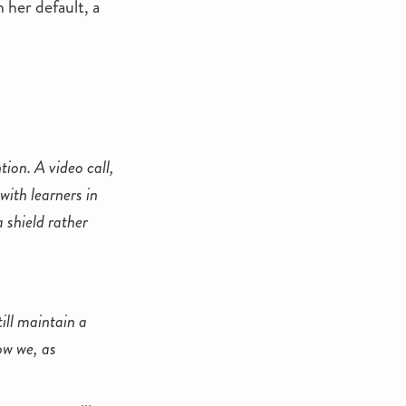
 her default, a
ion. A video call,
with learners in
 shield rather
ill maintain a
ow we, as