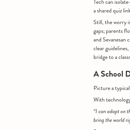
Tech can isolate
a shared quiz lin
Still, the worry
gaps; parents f
and Sevanesan c
clear guidelines
bridge to a clas
A School D
Picture a typica
With technolog
“I can adapt on t
bring the world r