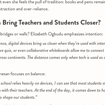
 even she feels the pull of tradition: books and pens remain
straction and over-reliance.
 Bring Teachers and Students Closer?
 bridges or walls? Elizabeth Ogbudu emphasizes intention:
e, digital devices bring us closer when they’re used with intent
ive quiz, or even collaborative whiteboards allow me to connect 
cross continents. The distance comes only when tech is used as a
nesan focuses on balance:
chool relies heavily on devices, I can see that most students st
 with their teachers. At the end of the day, it comes down to h
o shape our students.”