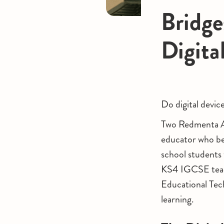
Bridge
Digita
Do digital devic
Two Redmenta Am
educator who be
school students
KS4 IGCSE teache
Educational Tech
learning.