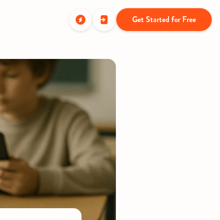
Get Started for Free