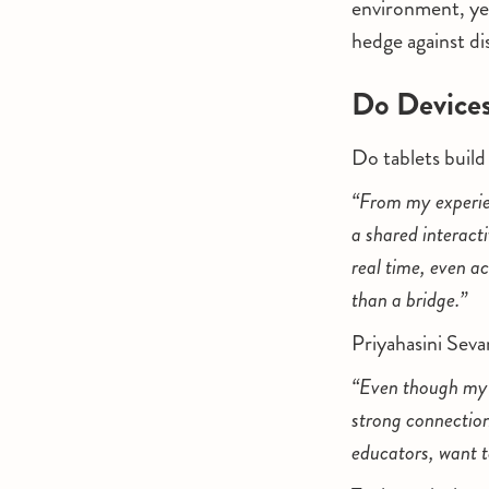
environment, yet
hedge against di
Do Devices
Do tablets build
“From my experienc
a shared interact
real time, even a
than a bridge.”
Priyahasini Seva
“Even though my s
strong connection
educators, want t