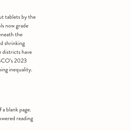
t tablets by the
ols now grade
beneath the
d shrinking
 districts have
NESCO’s 2023
ing inequality.
 a blank page.
powered reading