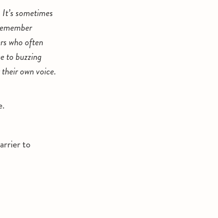
 It’s sometimes
 remember
ers who often
ce to buzzing
 their own voice.
e.
arrier to