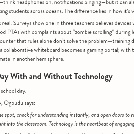
—think headphones on, notifications pinging—but it can als
king students across oceans. The difference lies in how it’s 
 is real. Surveys show one in three teachers believes device
lood PTAs with complaints about “zombie scrolling” during
ounter that rules alone don’t solve the problem—training 
, a collaborative whiteboard becomes a gaming portal; with t
smate in another hemisphere.
ay With and Without Technology
l school day.
y, Ogbudu says:
he spot, check for understanding instantly, and open doors to r
ight into the classroom. Technology is the heartbeat of engagin