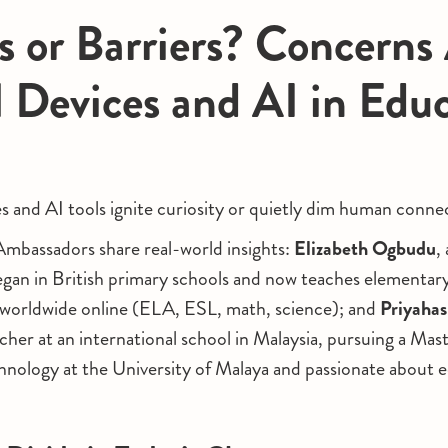
s or Barriers? Concerns
l Devices and AI in Edu
es and AI tools ignite curiosity or quietly dim human conne
bassadors share real-world insights:
Elizabeth Ogbudu
,
gan in British primary schools and now teaches elementar
 worldwide online (ELA, ESL, math, science); and
Priyahas
r at an international school in Malaysia, pursuing a Maste
nology at the University of Malaya and passionate about e