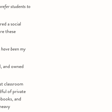
 prefer students to
red a social
re these
ld have been my
ed, and owned
st classroom
ful of private
ebooks, and
-heavy