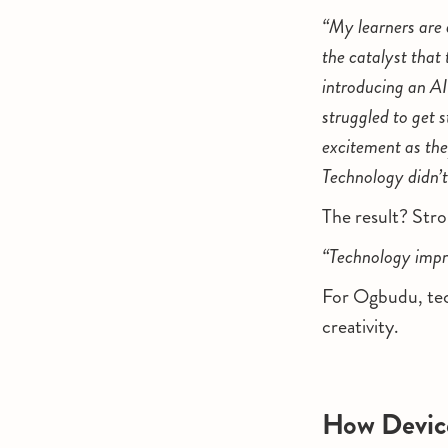
“My learners are 
the catalyst that
introducing an AI
struggled to get 
excitement as they
Technology didn’t
The result? Stro
“Technology impr
For Ogbudu, tech
creativity.
How Device