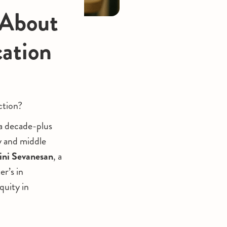
 About
cation
ction?
 a decade-plus
y and middle
ini Sevanesan
, a
r’s in
quity in