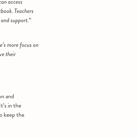
can access
xtbook. Teachers
 and support.”
re’s more focus on
e their
on and
’s in the
o keep the