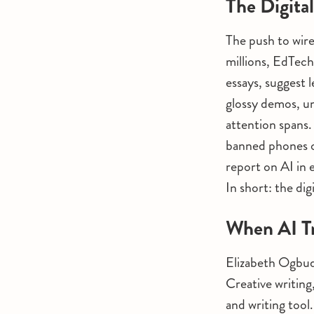
The Digita
The push to wire
millions, EdTech
essays, suggest 
glossy demos, un
attention spans.
banned phones o
report on AI in 
In short: the dig
When AI Tr
Elizabeth Ogbudu
Creative writing
and writing tool.