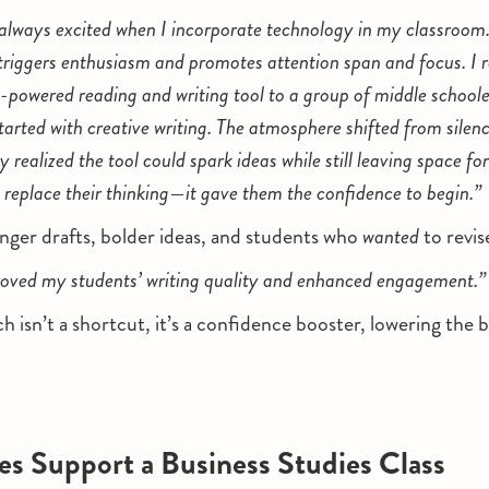
always excited when I incorporate technology in my classroom.
 triggers enthusiasm and promotes attention span and focus. I
-powered reading and writing tool to a group of middle school
started with creative writing. The atmosphere shifted from silen
 realized the tool could spark ideas while still leaving space for
 replace their thinking—it gave them the confidence to begin.”
nger drafts, bolder ideas, and students who
wanted
to revis
oved my students’ writing quality and enhanced engagement.”
 isn’t a shortcut, it’s a confidence booster, lowering the b
s Support a Business Studies Class