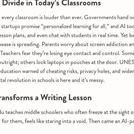
l Divide in Today’s Classrooms
 every classroom is louder than ever. Governments hand ou
 startups promise “personalized learning for all,” and AI to
lesson plans, and even chat with students in real time. Yet 
ease is spreading. Parents worry about screen addiction an
 Teachers fear they’re losing eye contact and control. Some
utright; others lock laptops in pouches at the door. U
education warned of cheating risks, privacy holes, and widen
ital revolution in schools is here and it’s messy.
ansforms a Writing Lesson
 teaches middle schoolers who often freeze at the sight of
, for them, feels like staring into a void. Then came an AI-