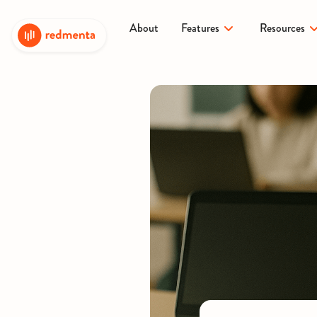
About
Features
Resources