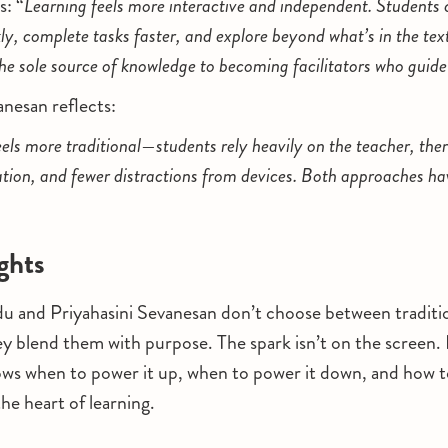
s: “
Learning feels more interactive and independent. Students 
ly, complete tasks faster, and explore beyond what’s in the te
the sole source of knowledge to becoming facilitators who guide
nesan reflects:
els more traditional—students rely heavily on the teacher, the
ion, and fewer distractions from devices. Both approaches hav
ghts
u and Priyahasini Sevanesan don’t choose between traditi
blend them with purpose. The spark isn’t on the screen. It
ws when to power it up, when to power it down, and how t
he heart of learning.