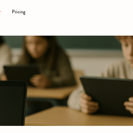
Pricing