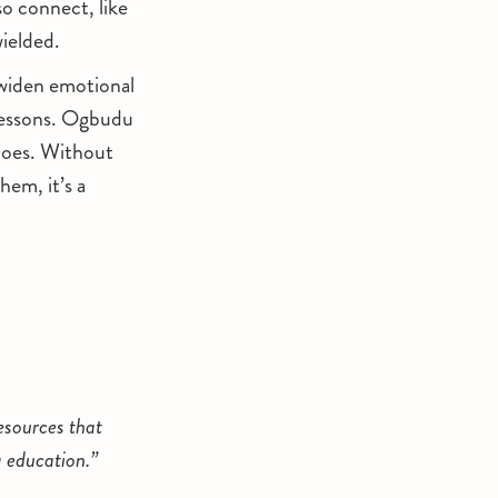
o connect, like
wielded.
s widen emotional
 lessons. Ogbudu
does. Without
hem, it’s a
esources that
g education.”