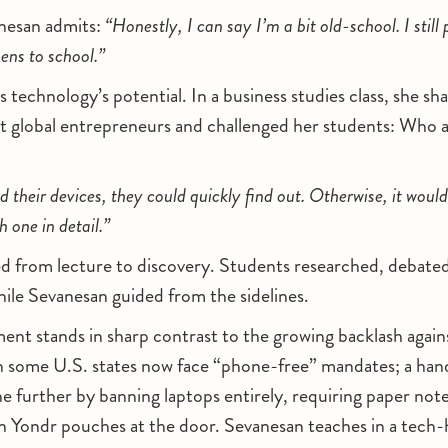
anesan admits:
“Honestly, I can say I’m a bit old-school. I still
ens to school.”
technology’s potential. In a business studies class, she sha
t global entrepreneurs and challenged her students: Who a
 their devices, they could quickly find out. Otherwise, it wou
h one in detail.”
ed from lecture to discovery. Students researched, debat
while Sevanesan guided from the sidelines.
ent stands in sharp contrast to the growing backlash again
n some U.S. states now face “phone-free” mandates; a hand
e further by banning laptops entirely, requiring paper not
in Yondr pouches at the door. Sevanesan teaches in a tech