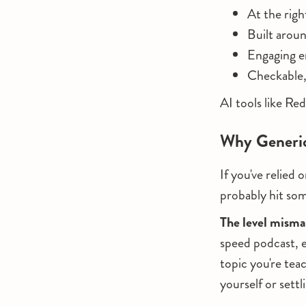
At the righ
Built aroun
Engaging en
Checkable,
AI tools like Red
Why Generic
If you've relied
probably hit som
The level mism
speed podcast, e
topic you're tea
yourself or sett