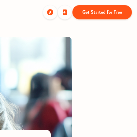
Get Started for Free