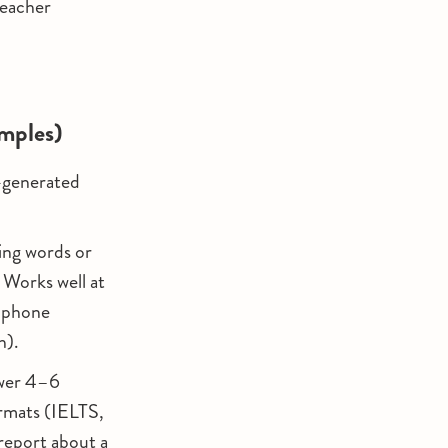
teacher
amples)
I-generated
sing words or
 Works well at
phone
h).
swer 4–6
ormats (IELTS,
report about a