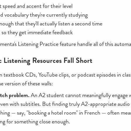
t speed and accent for their level
d vocabulary they're currently studying
ough that they'll actually listen a second time
 so they get immediate feedback
menta's Listening Practice feature handle all of this automat
 Listening Resources Fall Short
 on textbook CDs, YouTube clips, or podcast episodes in clas
e version of these walls:
atch problem.
An A2 student cannot meaningfully engage wi
ven with subtitles. But finding truly A2-appropriate audio 
ching — say, "booking a hotel room" in French — often mea
ling for something close enough.