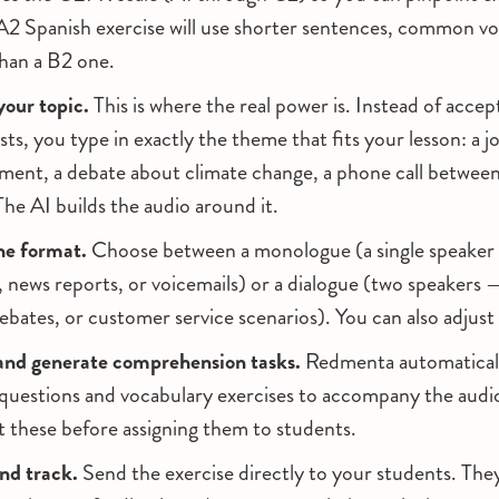
A2 Spanish exercise will use shorter sentences, common vo
than a B2 one.
your topic.
This is where the real power is. Instead of acce
sts, you type in exactly the theme that fits your lesson: a j
ment, a debate about climate change, a phone call betwee
he AI builds the audio around it.
he format.
Choose between a monologue (a single speaker 
ews reports, or voicemails) or a dialogue (two speakers —
ebates, or customer service scenarios). You can also adjust
and generate comprehension tasks.
Redmenta automaticall
uestions and vocabulary exercises to accompany the audi
t these before assigning them to students.
nd track.
Send the exercise directly to your students. They