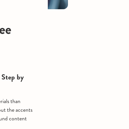
ee
 Step by
rials than
 out the accents
ound content