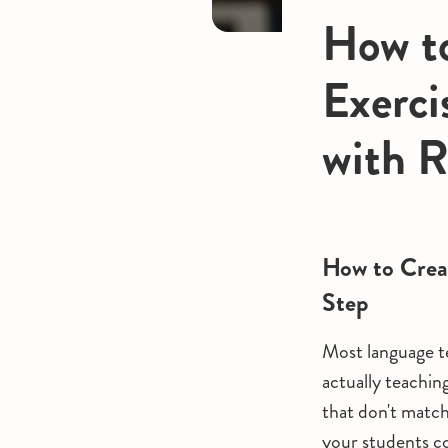
How to
Exerci
with 
How to Crea
Step
Most language te
actually teaching
that don't matc
your students co