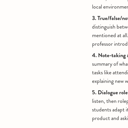
local environmen
3. True/false/no
distinguish betw
mentioned at all.
professor intro
4. Note-taking 
summary of what 
tasks like attend
explaining new w
5. Dialogue role
listen, then rol
students adapt i
product and aski