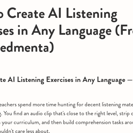
 Create AI Listening
ses in Any Language (Fr
Redmenta)
te AI Listening Exercises in Any Language —
achers spend more time hunting for decent listening mate
. You find an audio clip that's close to the right level, strip
h your curriculum, and then build comprehension tasks ar
uldn't care less about.