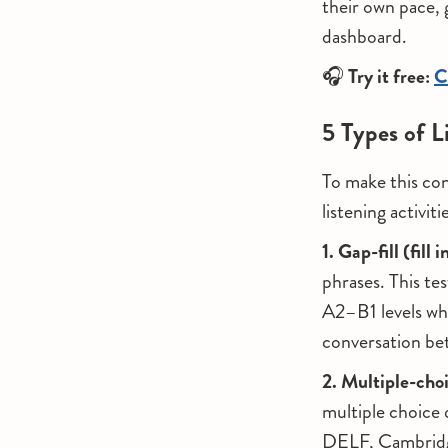
their own pace, 
dashboard.
🎧
Try it free:
C
5 Types of L
To make this con
listening activiti
1. Gap-fill (fill 
phrases. This te
A2–B1 levels whe
conversation be
2. Multiple-ch
multiple choice 
DELF, Cambridge)