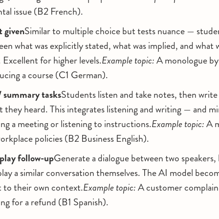
tal issue (B2 French).
t given
Similar to multiple choice but tests nuance — stude
een what was explicitly stated, what was implied, and what 
 Excellent for higher levels.
Example topic:
A monologue by a
ducing a course (C1 German).
/ summary tasks
Students listen and take notes, then write
they heard. This integrates listening and writing — and mi
ing a meeting or listening to instructions.
Example topic:
A m
orkplace policies (B2 Business English).
play follow-up
Generate a dialogue between two speakers, 
eplay a similar conversation themselves. The AI model beco
t to their own context.
Example topic:
A customer complaini
ng for a refund (B1 Spanish).