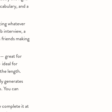
cabulary, and a
pting whatever
ob interview, a
n friends making
— great for
 ideal for
 the length.
y generates
o. You can
 complete it at