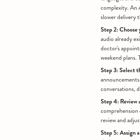
complexity. An 
slower delivery 
Step 2: Choose 
audio already exi
doctor's appoint
weekend plans. T
Step 3: Select t
announcements, n
conversations, d
Step 4: Review 
comprehension q
review and adjus
Step 5: Assign a