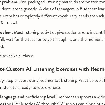
 problem.
Pre-packaged listening materials are written for
udents aren't generic. A class of teenagers in Budapest lear
 exam has completely different vocabulary needs than adul
for travel.
roblem.
Most listening activities give students zero instant
ill, wait for the teacher to go through it, and the moment 
ed.
ses solve all three.
te Custom AI Listening Exercises with Redm
by-step process using Redmenta's Listening Practice tool. 
m start to a ready-to-use exercise.
 language and proficiency level.
Redmenta supports a wide
es the CEFR scale (A1 through C2) so you can pinpoint exa