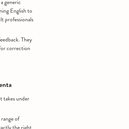
 a generic
ning English to
t professionals
 feedback. They
for correction
enta
It takes under
 range of
ctly the right