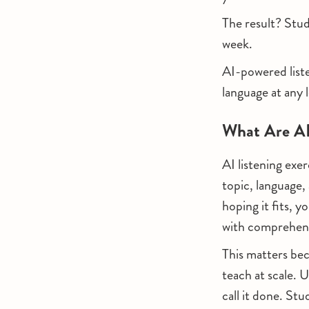
The result? Stud
week.
AI-powered liste
language at any 
What Are AI 
AI listening exe
topic, language, 
hoping it fits, 
with comprehensi
This matters bec
teach at scale. U
call it done. Stu