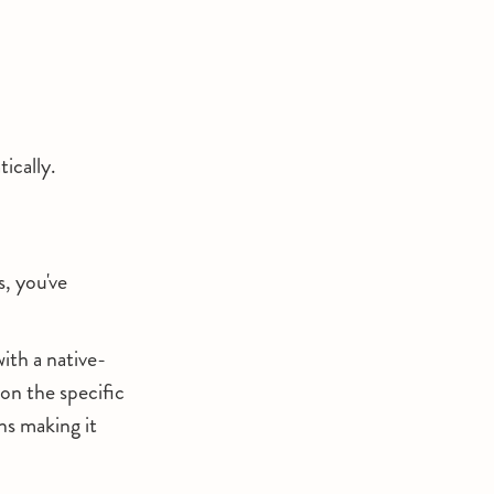
ically.
s, you've
th a native-
on the specific
ns making it