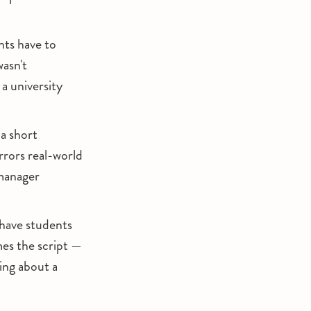
nts have to
wasn't
 university
 a short
rrors real-world
anager
have students
mes the script —
ng about a