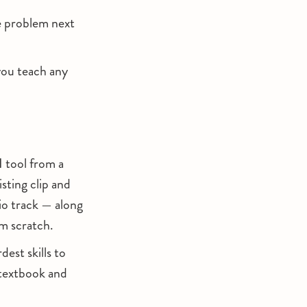
me problem next
you teach any
I tool from a
sting clip and
io track — along
om scratch.
est skills to
a textbook and