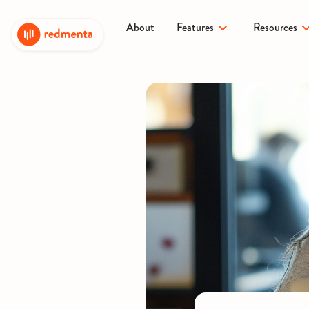
About
Features
Resources