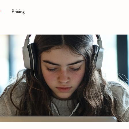
Pricing