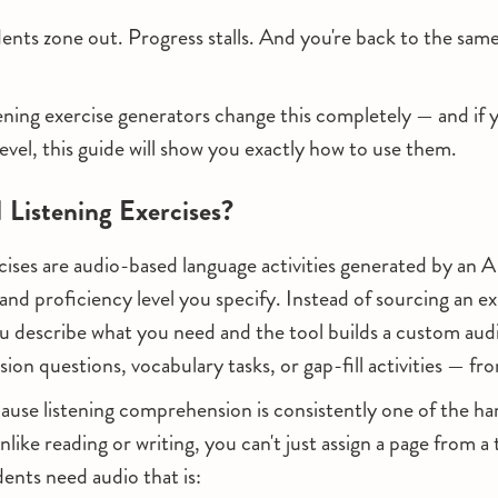
ents zone out. Progress stalls. And you're back to the sa
ning exercise generators change this completely — and if 
level, this guide will show you exactly how to use them.
Listening Exercises?
rcises are audio-based language activities generated by an A
and proficiency level you specify. Instead of sourcing an exi
you describe what you need and the tool builds a custom aud
on questions, vocabulary tasks, or gap-fill activities — fr
ause listening comprehension is consistently one of the hard
nlike reading or writing, you can't just assign a page from 
dents need audio that is: