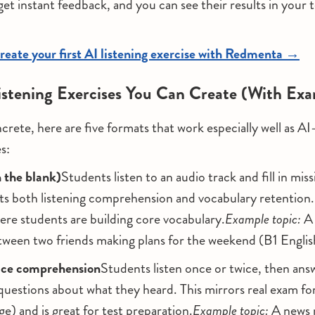
get instant feedback, and you can see their results in your 
reate your first AI listening exercise with Redmenta →
istening Exercises You Can Create (With Ex
crete, here are five formats that work especially well as A
es:
in the blank)
Students listen to an audio track and fill in mis
sts both listening comprehension and vocabulary retention.
re students are building core vocabulary.
Example topic:
A 
tween two friends making plans for the weekend (B1 Englis
oice comprehension
Students listen once or twice, then an
questions about what they heard. This mirrors real exam f
 and is great for test preparation.
Example topic:
A news 