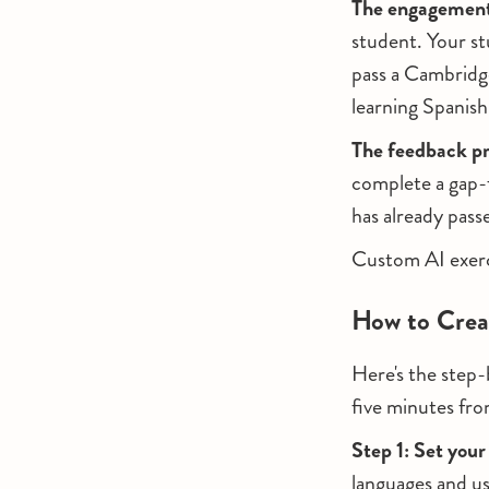
The engagement
student. Your st
pass a Cambridge
learning Spanish 
The feedback p
complete a gap-f
has already pass
Custom AI exerci
How to Crea
Here's the step-
five minutes fro
Step 1: Set your
languages and us