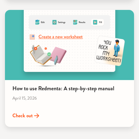
How to use Redmenta: A step-by-step manual
April 15, 2026
Check out