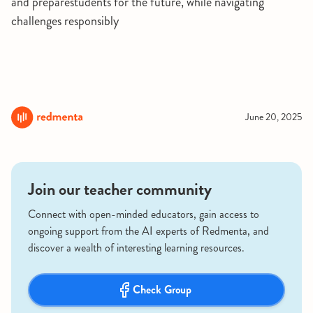
and preparestudents for the future, while navigating
challenges responsibly
June 20, 2025
Join our teacher community
Connect with open-minded educators, gain access to
ongoing support from the AI experts of Redmenta, and
discover a wealth of interesting learning resources.
Check Group