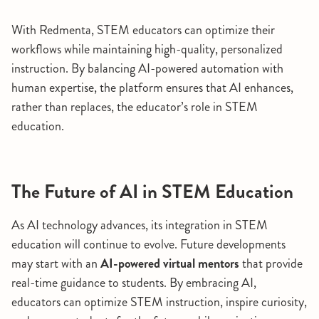
With Redmenta, STEM educators can optimize their
workflows while maintaining high-quality, personalized
instruction. By balancing AI-powered automation with
human expertise, the platform ensures that AI enhances,
rather than replaces, the educator’s role in STEM
education.
The Future of AI in STEM Education
As AI technology advances, its integration in STEM
education will continue to evolve. Future developments
may start with an
AI-powered virtual mentors
that provide
real-time guidance to students. By embracing AI,
educators can optimize STEM instruction, inspire curiosity,