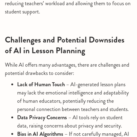
reducing teachers’ workload and allowing them to focus on
student support.
Challenges and Potential Downsides
of AI in Lesson Planning
While AI offers many advantages, there are challenges and
potential drawbacks to consider:
Lack of Human Touch
– AI-generated lesson plans
may lack the emotional intelligence and adaptability
of human educators, potentially reducing the
personal connection between teachers and students.
Data Privacy Concerns
– AI tools rely on student
data, raising concerns about privacy and security.
Bias in AI Algorithms
– If not carefully managed, AI