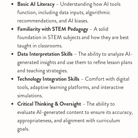
Basic AI Literacy
– Understanding how AI tools
function, including data inputs, algorithmic
recommendations, and AI biases.
Familiarity with STEM Pedagogy
– A solid
foundation in STEM subjects and how they are best
taught in classrooms.
Data Interpretation Skills
– The ability to analyze AI-
generated insights and use them to refine lesson plans
and teaching strategies.
Technology Integration Skills
– Comfort with digital
tools, adaptive learning platforms, and interactive
simulations.
Critical Thinking & Oversight
– The ability to
evaluate AI-generated content to ensure its accuracy,
appropriateness, and alignment with curriculum
goals.