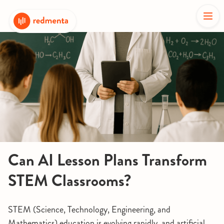
Can AI Lesson Plans Transform
STEM Classrooms?
STEM (Science, Technology, Engineering, and
Mathematics) education is evolving rapidly, and artificial