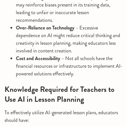
may reinforce biases present in its training data,
leading to unfair or inaccurate lesson
recommendations.
Over-Reliance on Technology
– Excessive
dependence on AI might reduce critical thinking and
creativity in lesson planning, making educators less
involved in content creation.
Cost and Accessibility
– Not all schools have the
financial resources or infrastructure to implement AI-
powered solutions effectively.
Knowledge Required for Teachers to
Use AI in Lesson Planning
To effectively utilize AI-generated lesson plans, educators
should have: