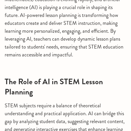
intelligence (AI) is playing a crucial role in shaping its
future. AI-powered lesson planning is transforming how
educators create and deliver STEM instruction, making
learning more personalized, engaging, and efficient. By
leveraging AI, teachers can develop dynamic lesson plans
tailored to students' needs, ensuring that STEM education
remains accessible and impactful.
The Role of AI in STEM Lesson
Planning
STEM subjects require a balance of theoretical
understanding and practical application. AI can bridge this
gap by analyzing student data, suggesting relevant content,
and generating interactive exercises that enhance learning