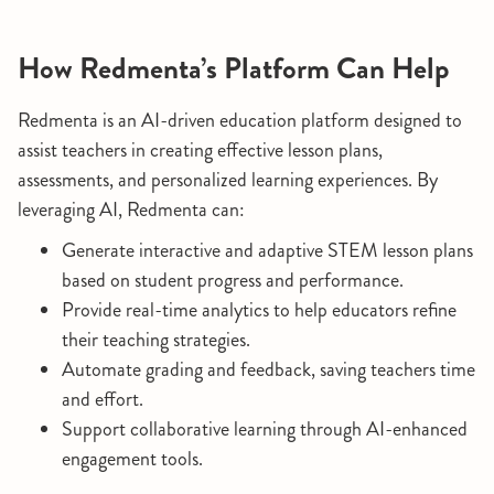
How Redmenta’s Platform Can Help
Redmenta is an AI-driven education platform designed to
assist teachers in creating effective lesson plans,
assessments, and personalized learning experiences. By
leveraging AI, Redmenta can:
Generate interactive and adaptive STEM lesson plans
based on student progress and performance.
Provide real-time analytics to help educators refine
their teaching strategies.
Automate grading and feedback, saving teachers time
and effort.
Support collaborative learning through AI-enhanced
engagement tools.