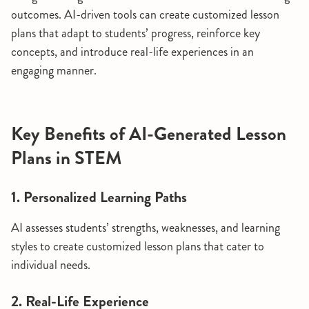
outcomes. AI-driven tools can create customized lesson
plans that adapt to students’ progress, reinforce key
concepts, and introduce real-life experiences in an
engaging manner.
Key Benefits of AI-Generated Lesson
Plans in STEM
1. Personalized Learning Paths
AI assesses students’ strengths, weaknesses, and learning
styles to create customized lesson plans that cater to
individual needs.
2. Real-Life Experience