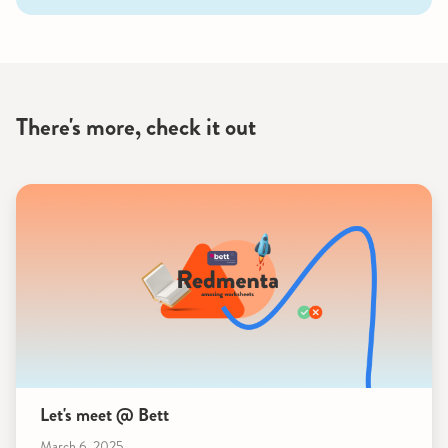
There's more, check it out
Let's meet @ Bett
March 6, 2025