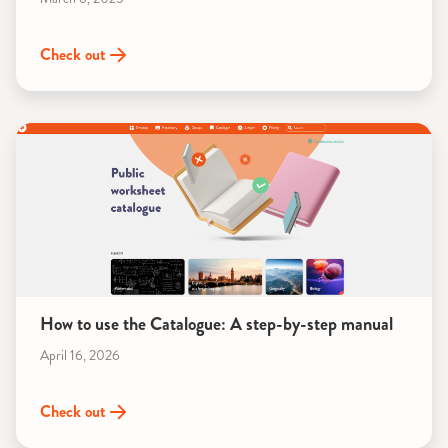
Check out
How to use the Catalogue: A step-by-step manual
April 16, 2026
Check out