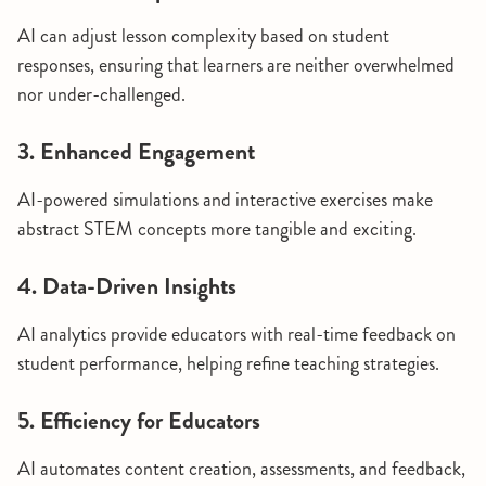
AI can adjust lesson complexity based on student
responses, ensuring that learners are neither overwhelmed
nor under-challenged.
3. Enhanced Engagement
AI-powered simulations and interactive exercises make
abstract STEM concepts more tangible and exciting.
4. Data-Driven Insights
AI analytics provide educators with real-time feedback on
student performance, helping refine teaching strategies.
5. Efficiency for Educators
AI automates content creation, assessments, and feedback,